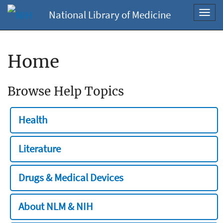
National Library of Medicine
Toggl
navig
Home
Browse Help Topics
Health
Literature
Drugs & Medical Devices
About NLM & NIH