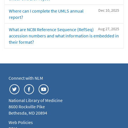
Dec 10, 2025
Where can I complete the UMLS annual
report?
Aug 27, 2025
What are NCBI Reference Sequence (RefSeq)
accession numbers and what information is embedded in
their format?
Connect with NLM
National Library of Medicine
8600 Rockville Pike
Bethesda, MD 20894
Web Policies