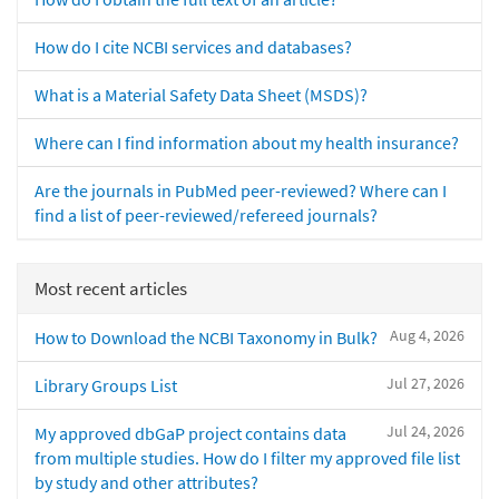
How do I cite NCBI services and databases?
What is a Material Safety Data Sheet (MSDS)?
Where can I find information about my health insurance?
Are the journals in PubMed peer-reviewed? Where can I
find a list of peer-reviewed/refereed journals?
Most recent articles
Aug 4, 2026
How to Download the NCBI Taxonomy in Bulk?
Jul 27, 2026
Library Groups List
Jul 24, 2026
My approved dbGaP project contains data
from multiple studies. How do I filter my approved file list
by study and other attributes?