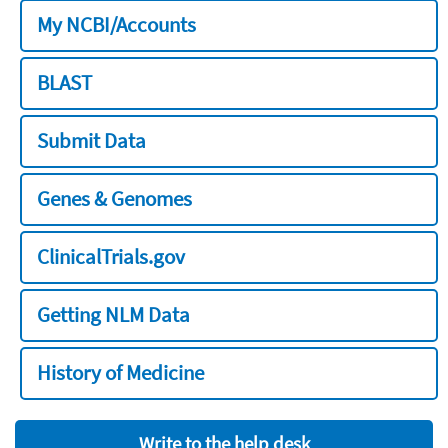
My NCBI/Accounts
BLAST
Submit Data
Genes & Genomes
ClinicalTrials.gov
Getting NLM Data
History of Medicine
Write to the help desk