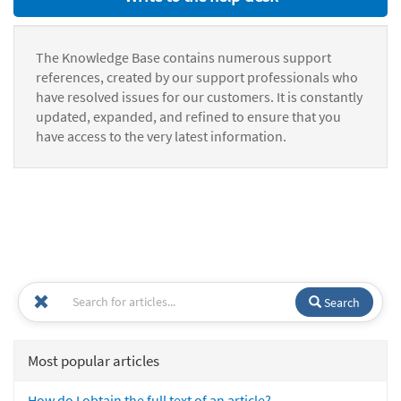
The Knowledge Base contains numerous support
references, created by our support professionals who
have resolved issues for our customers. It is constantly
updated, expanded, and refined to ensure that you
have access to the very latest information.
Search
Most popular articles
How do I obtain the full text of an article?