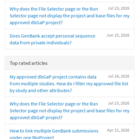
Jul 23, 2026
Why does the File Selector page or the Run
Selector page not display the project and base files for my
approved dbGaP project?
Jun 15, 2026
Does GenBank accept personal sequence
data from private individuals?
Top rated articles
Jul 24, 2026
My approved dbGaP project contains data
from multiple studies. How do I filter my approved file list
by study and other attributes?
Jul 23, 2026
Why does the File Selector page or the Run
Selector page not display the project and base files for my
approved dbGaP project?
Apr 21, 2026
How to link multiple GenBank submissions
under one BioProject