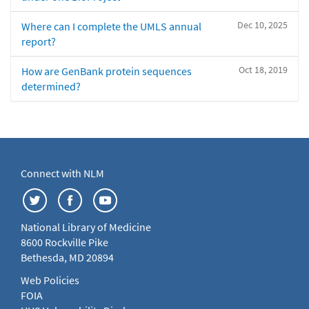
Dec 10, 2025
Where can I complete the UMLS annual
report?
Oct 18, 2019
How are GenBank protein sequences
determined?
Connect with NLM
National Library of Medicine
8600 Rockville Pike
Bethesda, MD 20894
Web Policies
FOIA