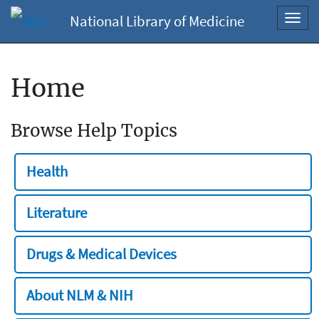
National Library of Medicine
Toggl
navig
Home
Browse Help Topics
Health
Literature
Drugs & Medical Devices
About NLM & NIH