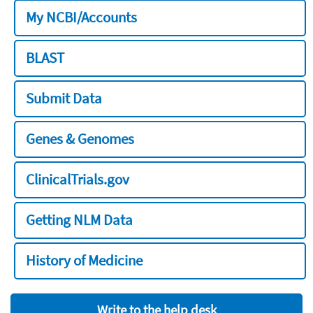
My NCBI/Accounts
BLAST
Submit Data
Genes & Genomes
ClinicalTrials.gov
Getting NLM Data
History of Medicine
Write to the help desk