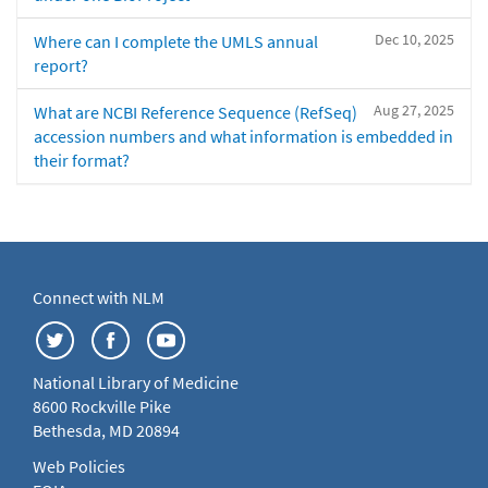
Dec 10, 2025
Where can I complete the UMLS annual
report?
Aug 27, 2025
What are NCBI Reference Sequence (RefSeq)
accession numbers and what information is embedded in
their format?
Connect with NLM
National Library of Medicine
8600 Rockville Pike
Bethesda, MD 20894
Web Policies