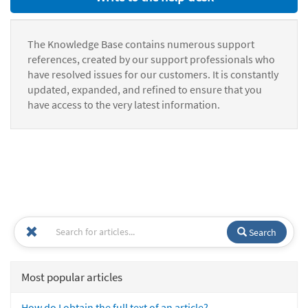
The Knowledge Base contains numerous support
references, created by our support professionals who
have resolved issues for our customers. It is constantly
updated, expanded, and refined to ensure that you
have access to the very latest information.
Search
Most popular articles
How do I obtain the full text of an article?