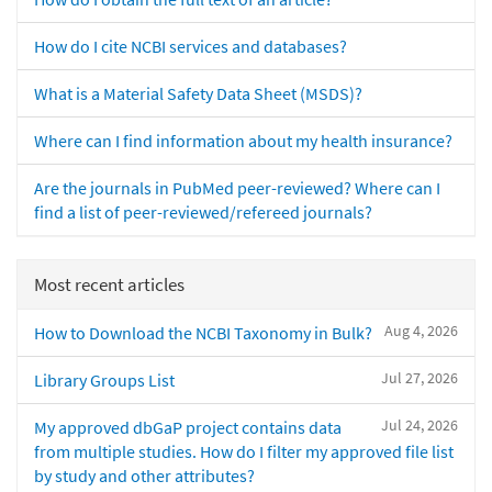
How do I cite NCBI services and databases?
What is a Material Safety Data Sheet (MSDS)?
Where can I find information about my health insurance?
Are the journals in PubMed peer-reviewed? Where can I
find a list of peer-reviewed/refereed journals?
Most recent articles
Aug 4, 2026
How to Download the NCBI Taxonomy in Bulk?
Jul 27, 2026
Library Groups List
Jul 24, 2026
My approved dbGaP project contains data
from multiple studies. How do I filter my approved file list
by study and other attributes?