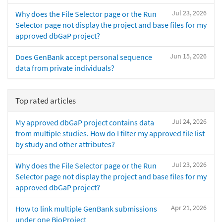
Jul 23, 2026
Why does the File Selector page or the Run
Selector page not display the project and base files for my
approved dbGaP project?
Jun 15, 2026
Does GenBank accept personal sequence
data from private individuals?
Top rated articles
Jul 24, 2026
My approved dbGaP project contains data
from multiple studies. How do I filter my approved file list
by study and other attributes?
Jul 23, 2026
Why does the File Selector page or the Run
Selector page not display the project and base files for my
approved dbGaP project?
Apr 21, 2026
How to link multiple GenBank submissions
under one BioProject