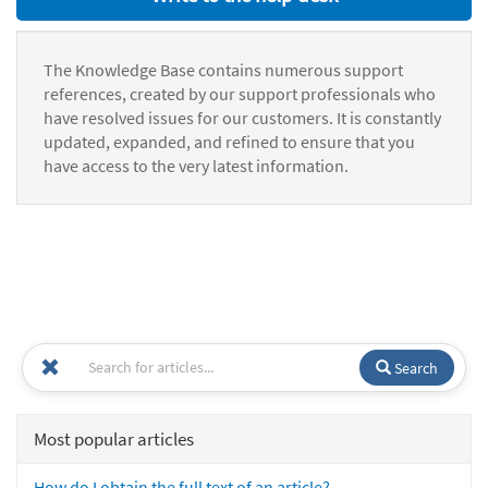
The Knowledge Base contains numerous support
references, created by our support professionals who
have resolved issues for our customers. It is constantly
updated, expanded, and refined to ensure that you
have access to the very latest information.
Search
Most popular articles
How do I obtain the full text of an article?