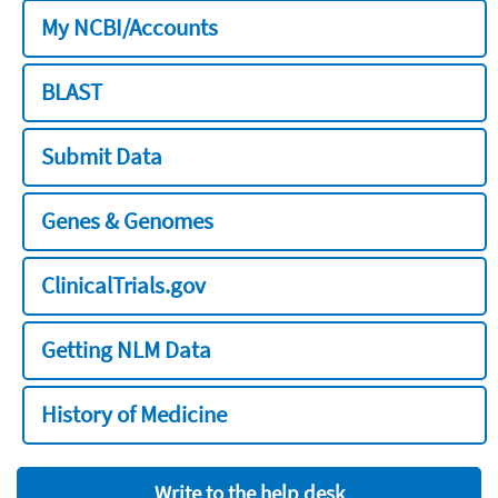
My NCBI/Accounts
BLAST
Submit Data
Genes & Genomes
ClinicalTrials.gov
Getting NLM Data
History of Medicine
Write to the help desk