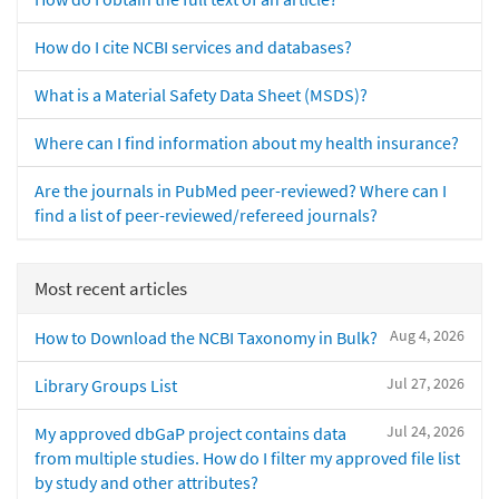
How do I cite NCBI services and databases?
What is a Material Safety Data Sheet (MSDS)?
Where can I find information about my health insurance?
Are the journals in PubMed peer-reviewed? Where can I
find a list of peer-reviewed/refereed journals?
Most recent articles
Aug 4, 2026
How to Download the NCBI Taxonomy in Bulk?
Jul 27, 2026
Library Groups List
Jul 24, 2026
My approved dbGaP project contains data
from multiple studies. How do I filter my approved file list
by study and other attributes?