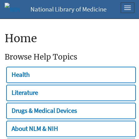
National Library of Medicine
Toggl
navig
Home
Browse Help Topics
Health
Literature
Drugs & Medical Devices
About NLM & NIH