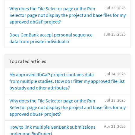
Jul 23, 2026
Why does the File Selector page or the Run
Selector page not display the project and base files for my
approved dbGaP project?
Jun 15, 2026
Does GenBank accept personal sequence
data from private individuals?
Top rated articles
Jul 24, 2026
My approved dbGaP project contains data
from multiple studies. How do I filter my approved file list
by study and other attributes?
Jul 23, 2026
Why does the File Selector page or the Run
Selector page not display the project and base files for my
approved dbGaP project?
Apr 21, 2026
How to link multiple GenBank submissions
under one BioProject