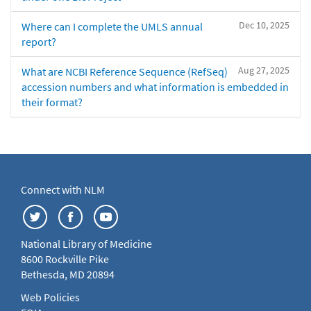
Dec 10, 2025
Where can I complete the UMLS annual
report?
Aug 27, 2025
What are NCBI Reference Sequence (RefSeq)
accession numbers and what information is embedded in
their format?
Connect with NLM
National Library of Medicine
8600 Rockville Pike
Bethesda, MD 20894
Web Policies