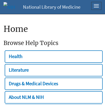
National Library of Medicine
Toggl
navig
Home
Browse Help Topics
Health
Literature
Drugs & Medical Devices
About NLM & NIH