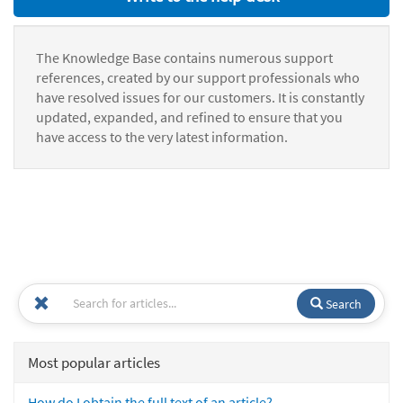
The Knowledge Base contains numerous support
references, created by our support professionals who
have resolved issues for our customers. It is constantly
updated, expanded, and refined to ensure that you
have access to the very latest information.
Search
Most popular articles
How do I obtain the full text of an article?