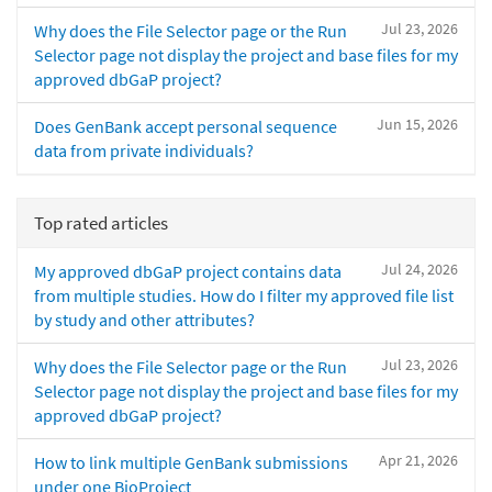
Jul 23, 2026
Why does the File Selector page or the Run
Selector page not display the project and base files for my
approved dbGaP project?
Jun 15, 2026
Does GenBank accept personal sequence
data from private individuals?
Top rated articles
Jul 24, 2026
My approved dbGaP project contains data
from multiple studies. How do I filter my approved file list
by study and other attributes?
Jul 23, 2026
Why does the File Selector page or the Run
Selector page not display the project and base files for my
approved dbGaP project?
Apr 21, 2026
How to link multiple GenBank submissions
under one BioProject