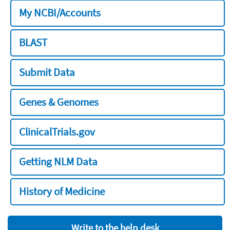
My NCBI/Accounts
BLAST
Submit Data
Genes & Genomes
ClinicalTrials.gov
Getting NLM Data
History of Medicine
Write to the help desk