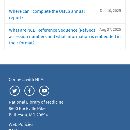
Dec 10, 2025
Where can I complete the UMLS annual
report?
Aug 27, 2025
What are NCBI Reference Sequence (RefSeq)
accession numbers and what information is embedded in
their format?
Connect with NLM
National Library of Medicine
8600 Rockville Pike
Bethesda, MD 20894
Web Policies