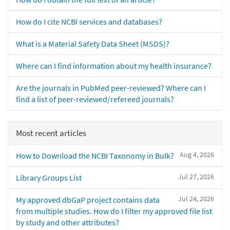
How do I cite NCBI services and databases?
What is a Material Safety Data Sheet (MSDS)?
Where can I find information about my health insurance?
Are the journals in PubMed peer-reviewed? Where can I
find a list of peer-reviewed/refereed journals?
Most recent articles
Aug 4, 2026
How to Download the NCBI Taxonomy in Bulk?
Jul 27, 2026
Library Groups List
Jul 24, 2026
My approved dbGaP project contains data
from multiple studies. How do I filter my approved file list
by study and other attributes?