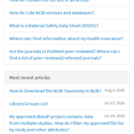
How do I cite NCBI services and databases?
What is a Material Safety Data Sheet (MSDS)?
Where can I find information about my health insurance?
Are the journals in PubMed peer-reviewed? Where can I
find a list of peer-reviewed/refereed journals?
Most recent articles
Aug 4, 2026
How to Download the NCBI Taxonomy in Bulk?
Jul 27, 2026
Library Groups List
Jul 24, 2026
My approved dbGaP project contains data
from multiple studies. How do I filter my approved file list
by study and other attributes?