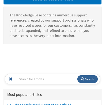
The Knowledge Base contains numerous support
references, created by our support professionals who
have resolved issues for our customers. It is constantly
updated, expanded, and refined to ensure that you
have access to the very latest information.
Search
Most popular articles
How do I obtain the full text of an article?