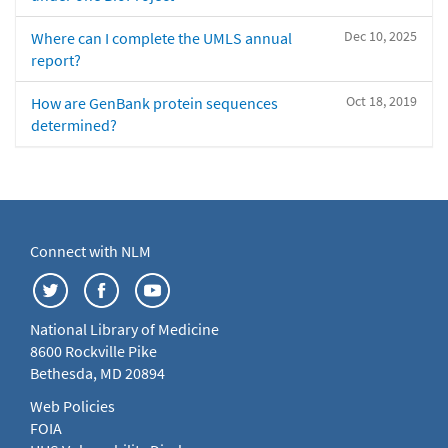
Dec 10, 2025
Where can I complete the UMLS annual
report?
Oct 18, 2019
How are GenBank protein sequences
determined?
Connect with NLM
National Library of Medicine
8600 Rockville Pike
Bethesda, MD 20894
Web Policies
FOIA