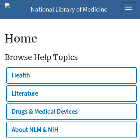
National Library of Medicine
Toggl
navig
Home
Browse Help Topics
Health
Literature
Drugs & Medical Devices
About NLM & NIH