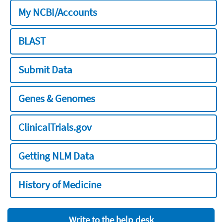
My NCBI/Accounts
BLAST
Submit Data
Genes & Genomes
ClinicalTrials.gov
Getting NLM Data
History of Medicine
Write to the help desk