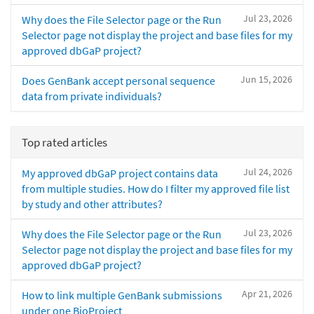
Jul 23, 2026
Why does the File Selector page or the Run
Selector page not display the project and base files for my
approved dbGaP project?
Jun 15, 2026
Does GenBank accept personal sequence
data from private individuals?
Top rated articles
Jul 24, 2026
My approved dbGaP project contains data
from multiple studies. How do I filter my approved file list
by study and other attributes?
Jul 23, 2026
Why does the File Selector page or the Run
Selector page not display the project and base files for my
approved dbGaP project?
Apr 21, 2026
How to link multiple GenBank submissions
under one BioProject