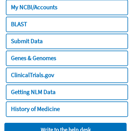
My NCBI/Accounts
BLAST
Submit Data
Genes & Genomes
ClinicalTrials.gov
Getting NLM Data
History of Medicine
Write to the help desk