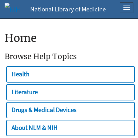
National Library of Medicine
Toggl
navig
Home
Browse Help Topics
Health
Literature
Drugs & Medical Devices
About NLM & NIH