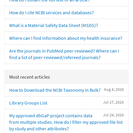
How do I cite NCBI services and databases?
What is a Material Safety Data Sheet (MSDS)?
Where can I find information about my health insurance?
Are the journals in PubMed peer-reviewed? Where can I
find a list of peer-reviewed/refereed journals?
Most recent articles
Aug 4, 2026
How to Download the NCBI Taxonomy in Bulk?
Jul 27, 2026
Library Groups List
Jul 24, 2026
My approved dbGaP project contains data
from multiple studies. How do I filter my approved file list
by study and other attributes?