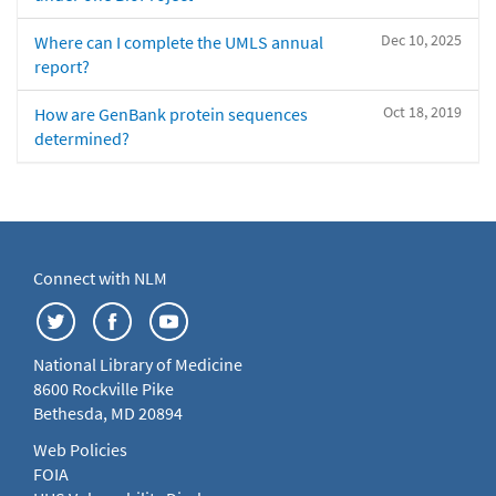
Dec 10, 2025
Where can I complete the UMLS annual
report?
Oct 18, 2019
How are GenBank protein sequences
determined?
Connect with NLM
National Library of Medicine
8600 Rockville Pike
Bethesda, MD 20894
Web Policies
FOIA