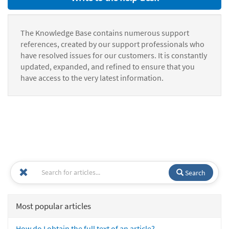
The Knowledge Base contains numerous support
references, created by our support professionals who
have resolved issues for our customers. It is constantly
updated, expanded, and refined to ensure that you
have access to the very latest information.
Search
Most popular articles
How do I obtain the full text of an article?