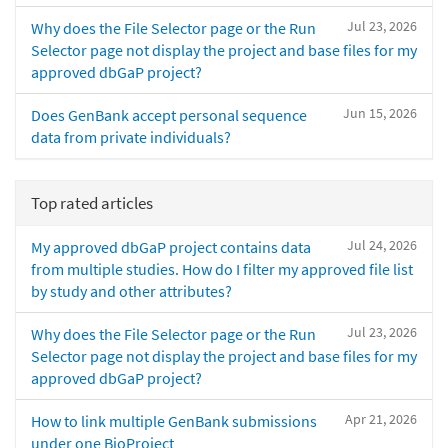
Jul 23, 2026
Why does the File Selector page or the Run
Selector page not display the project and base files for my
approved dbGaP project?
Jun 15, 2026
Does GenBank accept personal sequence
data from private individuals?
Top rated articles
Jul 24, 2026
My approved dbGaP project contains data
from multiple studies. How do I filter my approved file list
by study and other attributes?
Jul 23, 2026
Why does the File Selector page or the Run
Selector page not display the project and base files for my
approved dbGaP project?
Apr 21, 2026
How to link multiple GenBank submissions
under one BioProject