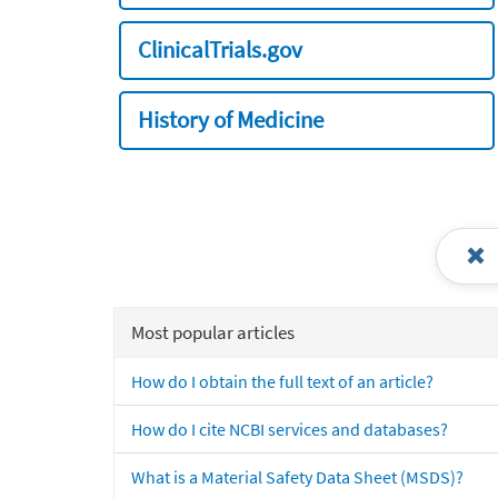
ClinicalTrials.gov
History of Medicine
Most popular articles
How do I obtain the full text of an article?
How do I cite NCBI services and databases?
What is a Material Safety Data Sheet (MSDS)?