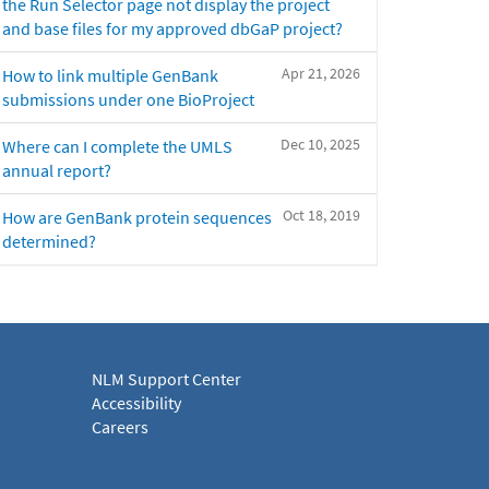
the Run Selector page not display the project
and base files for my approved dbGaP project?
Apr 21, 2026
How to link multiple GenBank
submissions under one BioProject
Dec 10, 2025
Where can I complete the UMLS
annual report?
Oct 18, 2019
How are GenBank protein sequences
determined?
NLM Support Center
Accessibility
Careers