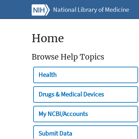
National Library of Medicine
Home
Browse Help Topics
Health
Drugs & Medical Devices
My NCBI/Accounts
Submit Data