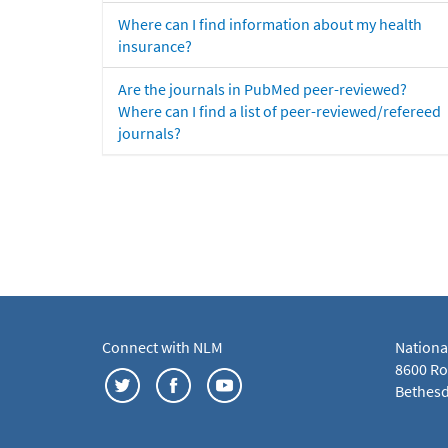
Where can I find information about my health
insurance?
Are the journals in PubMed peer-reviewed?
Where can I find a list of peer-reviewed/refereed
journals?
Connect with NLM
Nationa
8600 Roc
Bethesd