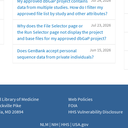
Jul 24, 2026
My approved dbGaP project contains
data from multiple studies. How do I filter my
approved file list by study and other attributes?
Jul 23, 2026
Why does the File Selector page or
the Run Selector page not display the project
and base files for my approved dbGaP project?
Jun 15, 2026
Does GenBank accept personal
sequence data from private individuals?
l Library of Medicine
Web Policies
kville Pike
FOIA
a, MD 20894
HHS Vulnerability Disclosure
NLM
|
NIH
|
HHS
|
USA.gov