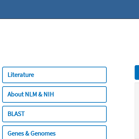
Literature
About NLM & NIH
BLAST
Genes & Genomes