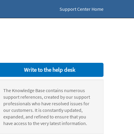
Support Center Home
Write to the help desk
The Knowledge Base contains numerous
support references, created by our support
professionals who have resolved issues for
our customers. It is constantly updated,
expanded, and refined to ensure that you
have access to the very latest information.