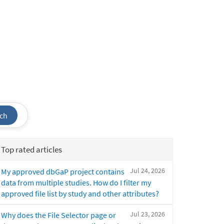
ch
Top rated articles
Jul 24, 2026
My approved dbGaP project contains
data from multiple studies. How do I filter my
approved file list by study and other attributes?
Jul 23, 2026
Why does the File Selector page or