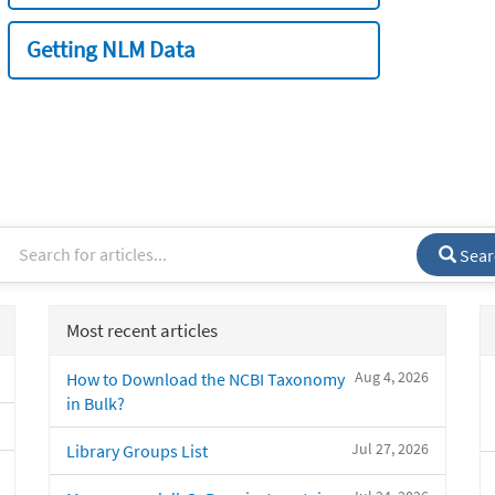
Getting NLM Data
Sear
Most recent articles
Aug 4, 2026
How to Download the NCBI Taxonomy
in Bulk?
Jul 27, 2026
Library Groups List