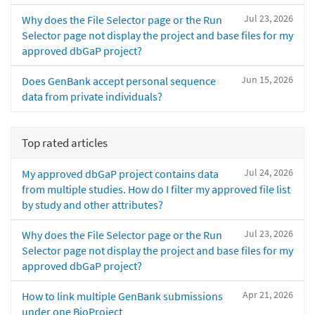
Jul 23, 2026
Why does the File Selector page or the Run
Selector page not display the project and base files for my
approved dbGaP project?
Jun 15, 2026
Does GenBank accept personal sequence
data from private individuals?
Top rated articles
Jul 24, 2026
My approved dbGaP project contains data
from multiple studies. How do I filter my approved file list
by study and other attributes?
Jul 23, 2026
Why does the File Selector page or the Run
Selector page not display the project and base files for my
approved dbGaP project?
Apr 21, 2026
How to link multiple GenBank submissions
under one BioProject