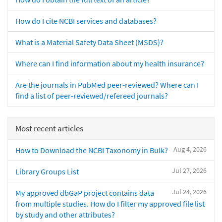
How do I cite NCBI services and databases?
What is a Material Safety Data Sheet (MSDS)?
Where can I find information about my health insurance?
Are the journals in PubMed peer-reviewed? Where can I
find a list of peer-reviewed/refereed journals?
Most recent articles
Aug 4, 2026
How to Download the NCBI Taxonomy in Bulk?
Jul 27, 2026
Library Groups List
Jul 24, 2026
My approved dbGaP project contains data
from multiple studies. How do I filter my approved file list
by study and other attributes?