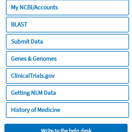
My NCBI/Accounts
BLAST
Submit Data
Genes & Genomes
ClinicalTrials.gov
Getting NLM Data
History of Medicine
Write to the help desk