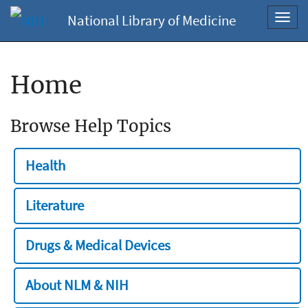
National Library of Medicine
Toggl
navig
Home
Browse Help Topics
Health
Literature
Drugs & Medical Devices
About NLM & NIH