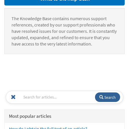
The Knowledge Base contains numerous support
references, created by our support professionals who
have resolved issues for our customers. It is constantly
updated, expanded, and refined to ensure that you
have access to the very latest information.
Search
Most popular articles
How do I obtain the full text of an article?