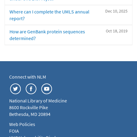
Dec 10, 2025
Where can I complete the UMLS annual
report?
Oct 18, 2019
How are GenBank protein sequences
determined?
Connect with NLM
National Library of Medicine
8600 Rockville Pike
Bethesda, MD 20894
Web Policies
FOIA