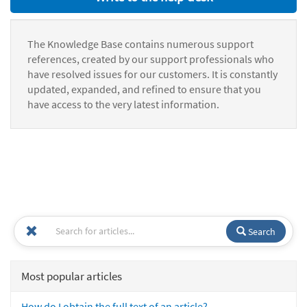
The Knowledge Base contains numerous support
references, created by our support professionals who
have resolved issues for our customers. It is constantly
updated, expanded, and refined to ensure that you
have access to the very latest information.
Search
Most popular articles
How do I obtain the full text of an article?