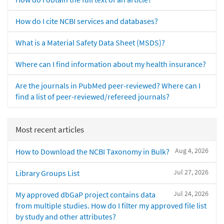
How do I cite NCBI services and databases?
What is a Material Safety Data Sheet (MSDS)?
Where can I find information about my health insurance?
Are the journals in PubMed peer-reviewed? Where can I
find a list of peer-reviewed/refereed journals?
Most recent articles
Aug 4, 2026
How to Download the NCBI Taxonomy in Bulk?
Jul 27, 2026
Library Groups List
Jul 24, 2026
My approved dbGaP project contains data
from multiple studies. How do I filter my approved file list
by study and other attributes?