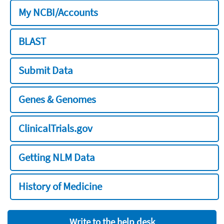
My NCBI/Accounts
BLAST
Submit Data
Genes & Genomes
ClinicalTrials.gov
Getting NLM Data
History of Medicine
Write to the help desk