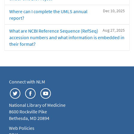
Dec 10, 2025
Where can I complete the UMLS annual
report?
Aug 27, 2025
What are NCBI Reference Sequence (RefSeq)
accession numbers and what information is embedded in
their format?
Connect with NLM
National Library of Medicine
8600 Rockville Pike
Bethesda, MD 20894
Web Policies