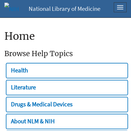
National Library of Medicine
Toggl
navig
Home
Browse Help Topics
Health
Literature
Drugs & Medical Devices
About NLM & NIH