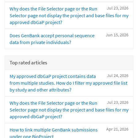
Jul 23, 2026
Why does the File Selector page or the Run
Selector page not display the project and base files for my
approved dbGaP project?
Jun 15, 2026
Does GenBank accept personal sequence
data from private individuals?
Top rated articles
Jul 24, 2026
My approved dbGaP project contains data
from multiple studies. How do I filter my approved file list
by study and other attributes?
Jul 23, 2026
Why does the File Selector page or the Run
Selector page not display the project and base files for my
approved dbGaP project?
Apr 21, 2026
How to link multiple GenBank submissions
under one BioProject