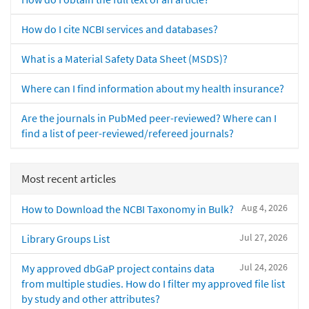
How do I cite NCBI services and databases?
What is a Material Safety Data Sheet (MSDS)?
Where can I find information about my health insurance?
Are the journals in PubMed peer-reviewed? Where can I
find a list of peer-reviewed/refereed journals?
Most recent articles
Aug 4, 2026
How to Download the NCBI Taxonomy in Bulk?
Jul 27, 2026
Library Groups List
Jul 24, 2026
My approved dbGaP project contains data
from multiple studies. How do I filter my approved file list
by study and other attributes?