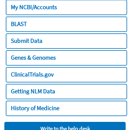
My NCBI/Accounts
BLAST
Submit Data
Genes & Genomes
ClinicalTrials.gov
Getting NLM Data
History of Medicine
Write to the help desk