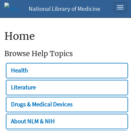
National Library of Medicine
Toggl
navig
Home
Browse Help Topics
Health
Literature
Drugs & Medical Devices
About NLM & NIH