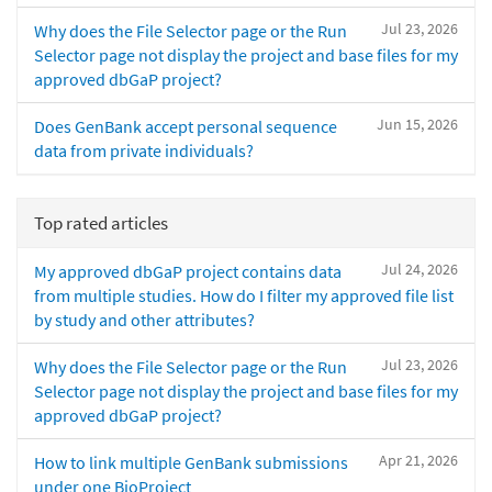
Jul 23, 2026
Why does the File Selector page or the Run
Selector page not display the project and base files for my
approved dbGaP project?
Jun 15, 2026
Does GenBank accept personal sequence
data from private individuals?
Top rated articles
Jul 24, 2026
My approved dbGaP project contains data
from multiple studies. How do I filter my approved file list
by study and other attributes?
Jul 23, 2026
Why does the File Selector page or the Run
Selector page not display the project and base files for my
approved dbGaP project?
Apr 21, 2026
How to link multiple GenBank submissions
under one BioProject