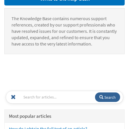
The Knowledge Base contains numerous support
references, created by our support professionals who
have resolved issues for our customers. It is constantly
updated, expanded, and refined to ensure that you
have access to the very latest information.
Search
Most popular articles
How do I obtain the full text of an article?