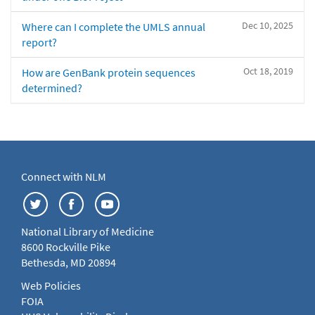
Dec 10, 2025
Where can I complete the UMLS annual
report?
Oct 18, 2019
How are GenBank protein sequences
determined?
Connect with NLM
National Library of Medicine
8600 Rockville Pike
Bethesda, MD 20894
Web Policies
FOIA