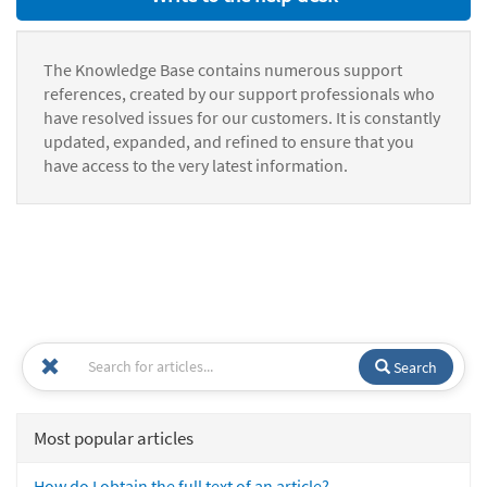
The Knowledge Base contains numerous support
references, created by our support professionals who
have resolved issues for our customers. It is constantly
updated, expanded, and refined to ensure that you
have access to the very latest information.
Search
Most popular articles
How do I obtain the full text of an article?