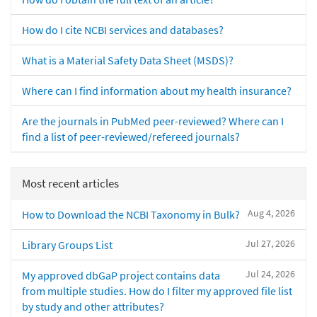
How do I cite NCBI services and databases?
What is a Material Safety Data Sheet (MSDS)?
Where can I find information about my health insurance?
Are the journals in PubMed peer-reviewed? Where can I
find a list of peer-reviewed/refereed journals?
Most recent articles
Aug 4, 2026
How to Download the NCBI Taxonomy in Bulk?
Jul 27, 2026
Library Groups List
Jul 24, 2026
My approved dbGaP project contains data
from multiple studies. How do I filter my approved file list
by study and other attributes?