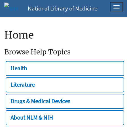
National Library of Medicine
Toggl
navig
Home
Browse Help Topics
Health
Literature
Drugs & Medical Devices
About NLM & NIH