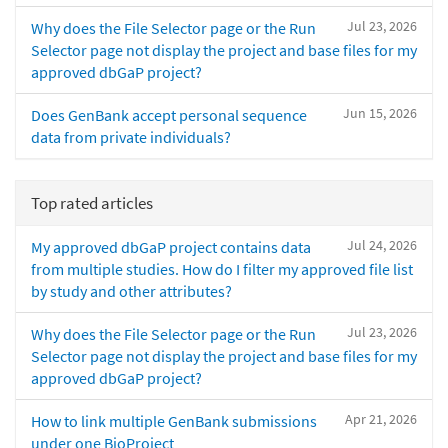
Jul 23, 2026
Why does the File Selector page or the Run
Selector page not display the project and base files for my
approved dbGaP project?
Jun 15, 2026
Does GenBank accept personal sequence
data from private individuals?
Top rated articles
Jul 24, 2026
My approved dbGaP project contains data
from multiple studies. How do I filter my approved file list
by study and other attributes?
Jul 23, 2026
Why does the File Selector page or the Run
Selector page not display the project and base files for my
approved dbGaP project?
Apr 21, 2026
How to link multiple GenBank submissions
under one BioProject