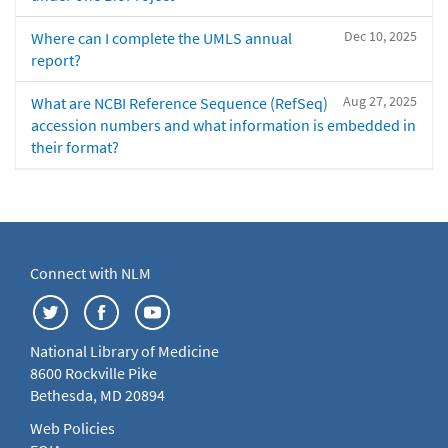
Dec 10, 2025
Where can I complete the UMLS annual
report?
Aug 27, 2025
What are NCBI Reference Sequence (RefSeq)
accession numbers and what information is embedded in
their format?
Connect with NLM
National Library of Medicine
8600 Rockville Pike
Bethesda, MD 20894
Web Policies