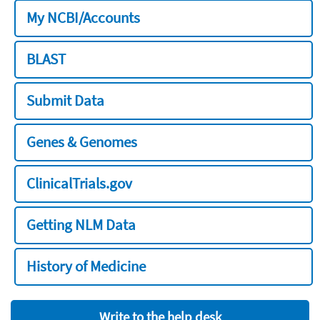
My NCBI/Accounts
BLAST
Submit Data
Genes & Genomes
ClinicalTrials.gov
Getting NLM Data
History of Medicine
Write to the help desk