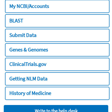
My NCBI/Accounts
BLAST
Submit Data
Genes & Genomes
ClinicalTrials.gov
Getting NLM Data
History of Medicine
Write to the help desk