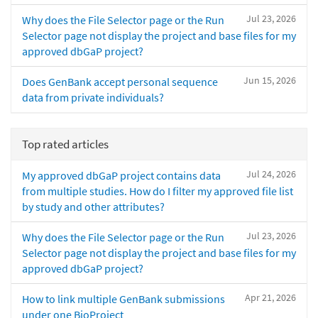
Jul 23, 2026
Why does the File Selector page or the Run
Selector page not display the project and base files for my
approved dbGaP project?
Jun 15, 2026
Does GenBank accept personal sequence
data from private individuals?
Top rated articles
Jul 24, 2026
My approved dbGaP project contains data
from multiple studies. How do I filter my approved file list
by study and other attributes?
Jul 23, 2026
Why does the File Selector page or the Run
Selector page not display the project and base files for my
approved dbGaP project?
Apr 21, 2026
How to link multiple GenBank submissions
under one BioProject