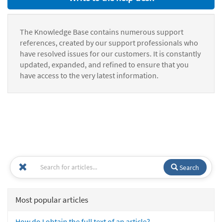
The Knowledge Base contains numerous support
references, created by our support professionals who
have resolved issues for our customers. It is constantly
updated, expanded, and refined to ensure that you
have access to the very latest information.
Search
Most popular articles
How do I obtain the full text of an article?