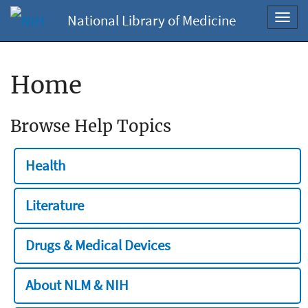
National Library of Medicine
Toggl
navig
Home
Browse Help Topics
Health
Literature
Drugs & Medical Devices
About NLM & NIH