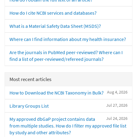
How do I cite NCBI services and databases?
What is a Material Safety Data Sheet (MSDS)?
Where can I find information about my health insurance?
Are the journals in PubMed peer-reviewed? Where can I
find a list of peer-reviewed/refereed journals?
Most recent articles
Aug 4, 2026
How to Download the NCBI Taxonomy in Bulk?
Jul 27, 2026
Library Groups List
Jul 24, 2026
My approved dbGaP project contains data
from multiple studies. How do I filter my approved file list
by study and other attributes?