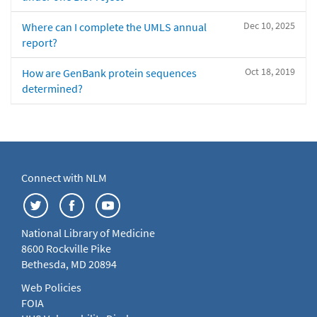
Dec 10, 2025
Where can I complete the UMLS annual
report?
Oct 18, 2019
How are GenBank protein sequences
determined?
Connect with NLM
National Library of Medicine
8600 Rockville Pike
Bethesda, MD 20894
Web Policies
FOIA