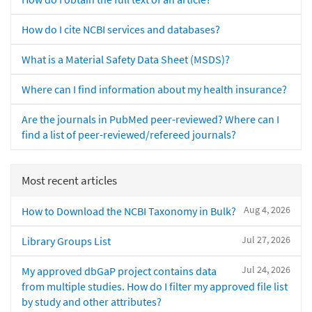
How do I cite NCBI services and databases?
What is a Material Safety Data Sheet (MSDS)?
Where can I find information about my health insurance?
Are the journals in PubMed peer-reviewed? Where can I
find a list of peer-reviewed/refereed journals?
Most recent articles
Aug 4, 2026
How to Download the NCBI Taxonomy in Bulk?
Jul 27, 2026
Library Groups List
Jul 24, 2026
My approved dbGaP project contains data
from multiple studies. How do I filter my approved file list
by study and other attributes?