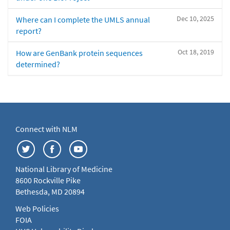
Dec 10, 2025
Where can I complete the UMLS annual
report?
Oct 18, 2019
How are GenBank protein sequences
determined?
Connect with NLM
National Library of Medicine
8600 Rockville Pike
Bethesda, MD 20894
Web Policies
FOIA