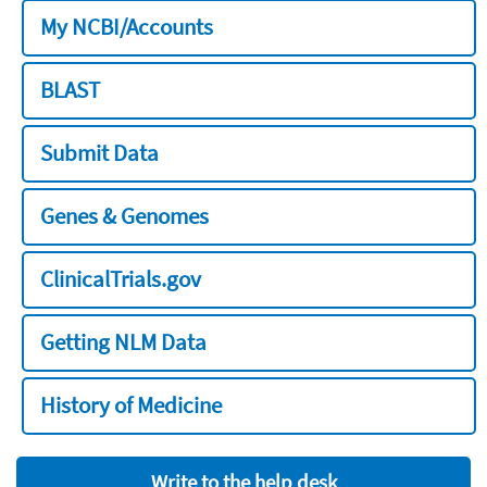
My NCBI/Accounts
BLAST
Submit Data
Genes & Genomes
ClinicalTrials.gov
Getting NLM Data
History of Medicine
Write to the help desk