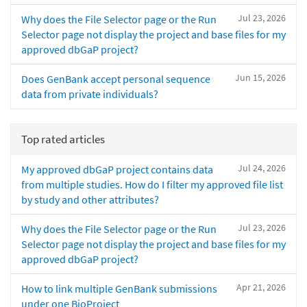
Jul 23, 2026
Why does the File Selector page or the Run
Selector page not display the project and base files for my
approved dbGaP project?
Jun 15, 2026
Does GenBank accept personal sequence
data from private individuals?
Top rated articles
Jul 24, 2026
My approved dbGaP project contains data
from multiple studies. How do I filter my approved file list
by study and other attributes?
Jul 23, 2026
Why does the File Selector page or the Run
Selector page not display the project and base files for my
approved dbGaP project?
Apr 21, 2026
How to link multiple GenBank submissions
under one BioProject