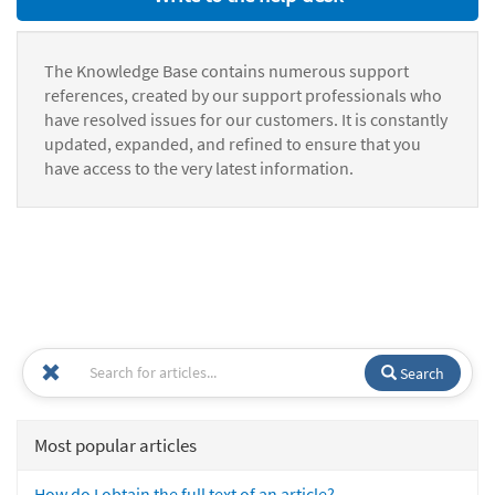
The Knowledge Base contains numerous support
references, created by our support professionals who
have resolved issues for our customers. It is constantly
updated, expanded, and refined to ensure that you
have access to the very latest information.
Search
Most popular articles
How do I obtain the full text of an article?