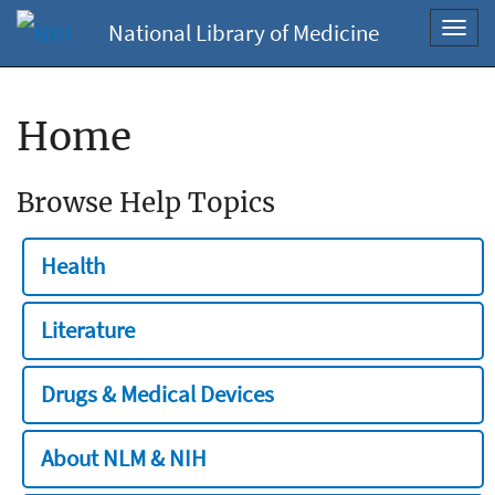
National Library of Medicine
Toggl
navig
Home
Browse Help Topics
Health
Literature
Drugs & Medical Devices
About NLM & NIH