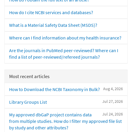
How do I cite NCBI services and databases?
What is a Material Safety Data Sheet (MSDS)?
Where can I find information about my health insurance?
Are the journals in PubMed peer-reviewed? Where can I
find a list of peer-reviewed/refereed journals?
Most recent articles
Aug 4, 2026
How to Download the NCBI Taxonomy in Bulk?
Jul 27, 2026
Library Groups List
Jul 24, 2026
My approved dbGaP project contains data
from multiple studies. How do I filter my approved file list
by study and other attributes?