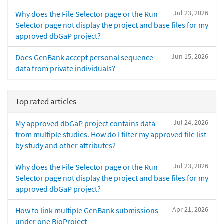
Jul 23, 2026
Why does the File Selector page or the Run
Selector page not display the project and base files for my
approved dbGaP project?
Jun 15, 2026
Does GenBank accept personal sequence
data from private individuals?
Top rated articles
Jul 24, 2026
My approved dbGaP project contains data
from multiple studies. How do I filter my approved file list
by study and other attributes?
Jul 23, 2026
Why does the File Selector page or the Run
Selector page not display the project and base files for my
approved dbGaP project?
Apr 21, 2026
How to link multiple GenBank submissions
under one BioProject