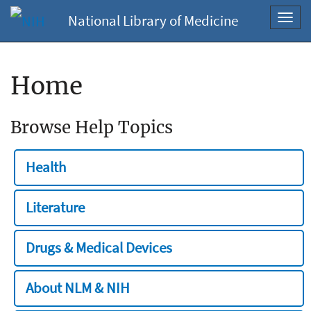
National Library of Medicine
Toggl
navig
Home
Browse Help Topics
Health
Literature
Drugs & Medical Devices
About NLM & NIH