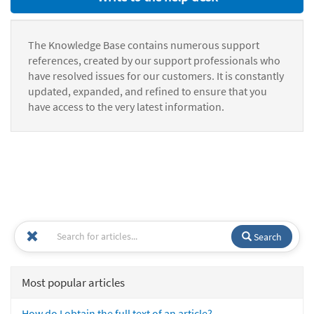
The Knowledge Base contains numerous support
references, created by our support professionals who
have resolved issues for our customers. It is constantly
updated, expanded, and refined to ensure that you
have access to the very latest information.
Search
Most popular articles
How do I obtain the full text of an article?