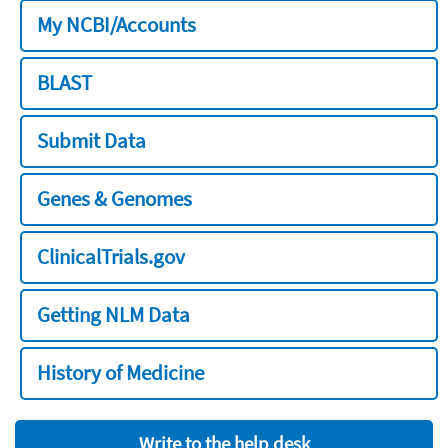
My NCBI/Accounts
BLAST
Submit Data
Genes & Genomes
ClinicalTrials.gov
Getting NLM Data
History of Medicine
Write to the help desk