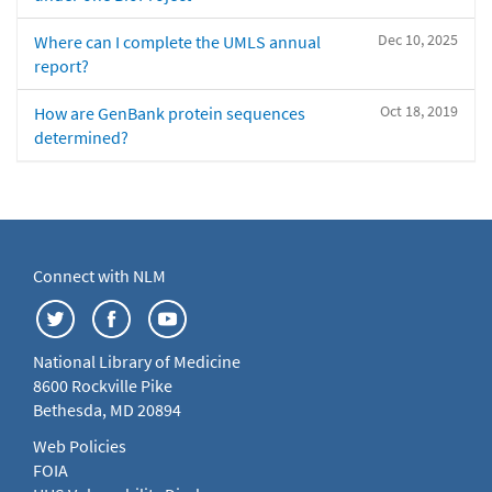
Dec 10, 2025
Where can I complete the UMLS annual
report?
Oct 18, 2019
How are GenBank protein sequences
determined?
Connect with NLM
National Library of Medicine
8600 Rockville Pike
Bethesda, MD 20894
Web Policies
FOIA