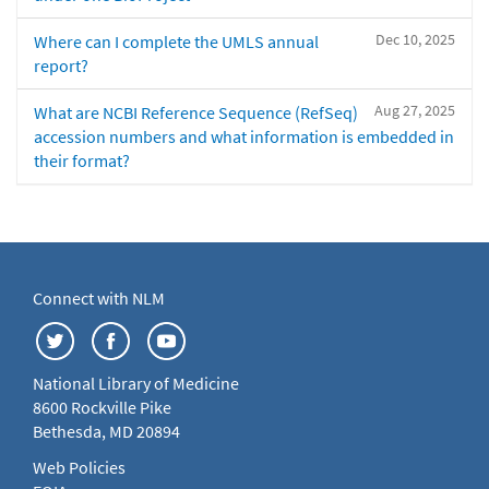
Dec 10, 2025
Where can I complete the UMLS annual
report?
Aug 27, 2025
What are NCBI Reference Sequence (RefSeq)
accession numbers and what information is embedded in
their format?
Connect with NLM
National Library of Medicine
8600 Rockville Pike
Bethesda, MD 20894
Web Policies