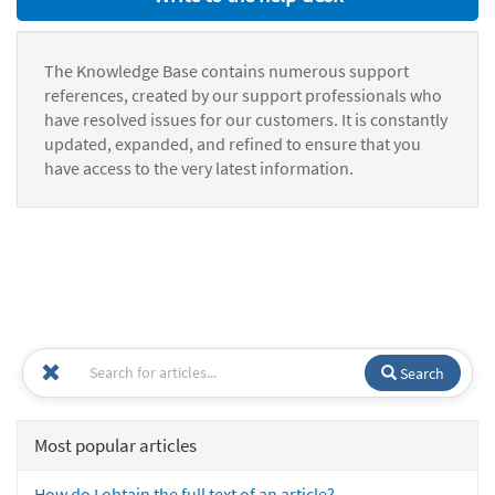
The Knowledge Base contains numerous support
references, created by our support professionals who
have resolved issues for our customers. It is constantly
updated, expanded, and refined to ensure that you
have access to the very latest information.
Search
Most popular articles
How do I obtain the full text of an article?