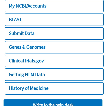
My NCBI/Accounts
BLAST
Submit Data
Genes & Genomes
ClinicalTrials.gov
Getting NLM Data
History of Medicine
Write to the help desk