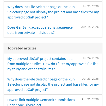
Jul 23, 2026
Why does the File Selector page or the Run
Selector page not display the project and base files for my
approved dbGaP project?
Jun 15, 2026
Does GenBank accept personal sequence
data from private individuals?
Top rated articles
Jul 24, 2026
My approved dbGaP project contains data
from multiple studies. How do I filter my approved file list
by study and other attributes?
Jul 23, 2026
Why does the File Selector page or the Run
Selector page not display the project and base files for my
approved dbGaP project?
Apr 21, 2026
How to link multiple GenBank submissions
under one BioProject