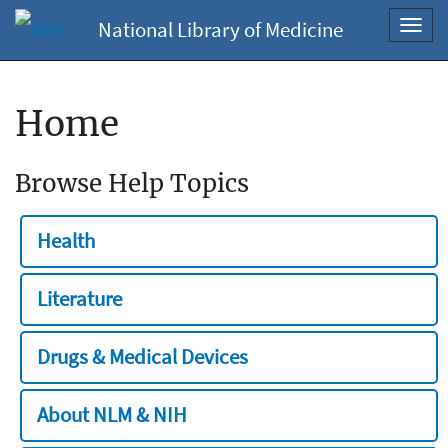
National Library of Medicine
Toggl
navig
Home
Browse Help Topics
Health
Literature
Drugs & Medical Devices
About NLM & NIH