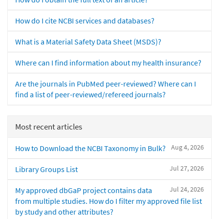
How do I cite NCBI services and databases?
What is a Material Safety Data Sheet (MSDS)?
Where can I find information about my health insurance?
Are the journals in PubMed peer-reviewed? Where can I
find a list of peer-reviewed/refereed journals?
Most recent articles
Aug 4, 2026
How to Download the NCBI Taxonomy in Bulk?
Jul 27, 2026
Library Groups List
Jul 24, 2026
My approved dbGaP project contains data
from multiple studies. How do I filter my approved file list
by study and other attributes?