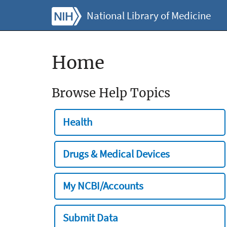
National Library of Medicine
Home
Browse Help Topics
Health
Drugs & Medical Devices
My NCBI/Accounts
Submit Data