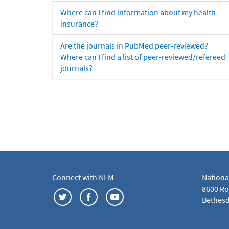
Where can I find information about my health
insurance?
Are the journals in PubMed peer-reviewed?
Where can I find a list of peer-reviewed/refereed
journals?
Connect with NLM
Nationa
8600 Roc
Bethesd