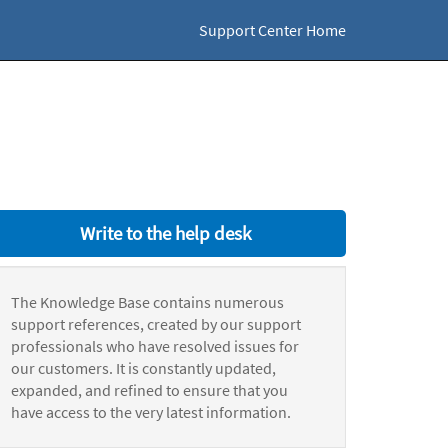
Support Center Home
Write to the help desk
The Knowledge Base contains numerous
support references, created by our support
professionals who have resolved issues for
our customers. It is constantly updated,
expanded, and refined to ensure that you
have access to the very latest information.