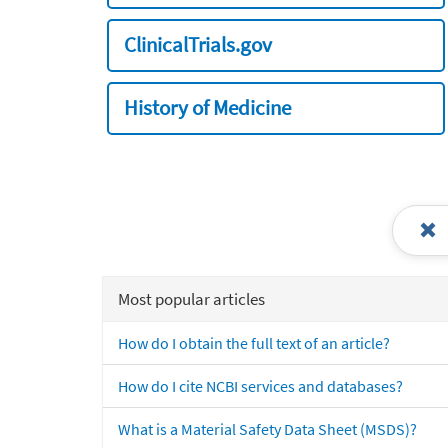
ClinicalTrials.gov
History of Medicine
Most popular articles
How do I obtain the full text of an article?
How do I cite NCBI services and databases?
What is a Material Safety Data Sheet (MSDS)?