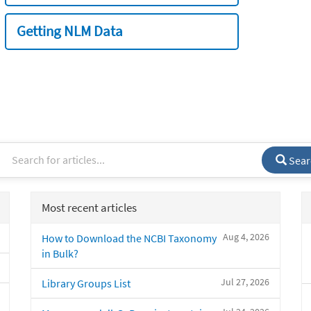
Getting NLM Data
Sear
Most recent articles
Aug 4, 2026
How to Download the NCBI Taxonomy
in Bulk?
Jul 27, 2026
Library Groups List