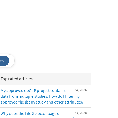
ch
Top rated articles
Jul 24, 2026
My approved dbGaP project contains
data from multiple studies. How do I filter my
approved file list by study and other attributes?
Jul 23, 2026
Why does the File Selector page or