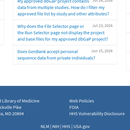
Jul 24, 2026
My approved dbGaP project contains
data from multiple studies. How do I filter my
approved file list by study and other attributes?
Jul 23, 2026
Why does the File Selector page or
the Run Selector page not display the project
and base files for my approved dbGaP project?
Jun 15, 2026
Does GenBank accept personal
sequence data from private individuals?
l Library of Medicine
Web Policies
kville Pike
FOIA
a, MD 20894
HHS Vulnerability Disclosure
NLM
|
NIH
|
HHS
|
USA.gov