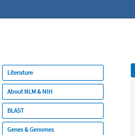
Literature
About NLM & NIH
BLAST
Genes & Genomes