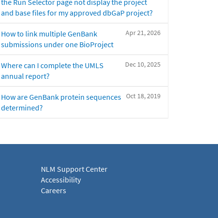
the Run Selector page not display the project
and base files for my approved dbGaP project?
Apr 21, 2026
How to link multiple GenBank
submissions under one BioProject
Dec 10, 2025
Where can I complete the UMLS
annual report?
Oct 18, 2019
How are GenBank protein sequences
determined?
NLM Support Center
Accessibility
Careers