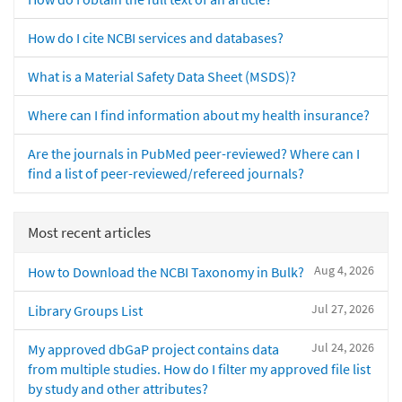
How do I cite NCBI services and databases?
What is a Material Safety Data Sheet (MSDS)?
Where can I find information about my health insurance?
Are the journals in PubMed peer-reviewed? Where can I
find a list of peer-reviewed/refereed journals?
Most recent articles
Aug 4, 2026
How to Download the NCBI Taxonomy in Bulk?
Jul 27, 2026
Library Groups List
Jul 24, 2026
My approved dbGaP project contains data
from multiple studies. How do I filter my approved file list
by study and other attributes?