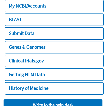
My NCBI/Accounts
BLAST
Submit Data
Genes & Genomes
ClinicalTrials.gov
Getting NLM Data
History of Medicine
Write to the help desk