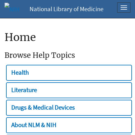
National Library of Medicine
Toggl
navig
Home
Browse Help Topics
Health
Literature
Drugs & Medical Devices
About NLM & NIH