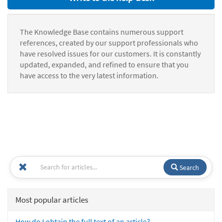
The Knowledge Base contains numerous support
references, created by our support professionals who
have resolved issues for our customers. It is constantly
updated, expanded, and refined to ensure that you
have access to the very latest information.
Search
Most popular articles
How do I obtain the full text of an article?