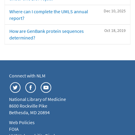
Dec 10, 2025
Where can I complete the UMLS annual
report?
Oct 18, 2019
How are GenBank protein sequences
determined?
Connect with NLM
National Library of Medicine
8600 Rockville Pike
Bethesda, MD 20894
Web Policies
FOIA