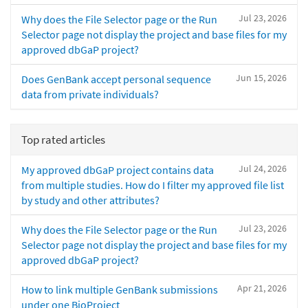
Jul 23, 2026
Why does the File Selector page or the Run
Selector page not display the project and base files for my
approved dbGaP project?
Jun 15, 2026
Does GenBank accept personal sequence
data from private individuals?
Top rated articles
Jul 24, 2026
My approved dbGaP project contains data
from multiple studies. How do I filter my approved file list
by study and other attributes?
Jul 23, 2026
Why does the File Selector page or the Run
Selector page not display the project and base files for my
approved dbGaP project?
Apr 21, 2026
How to link multiple GenBank submissions
under one BioProject