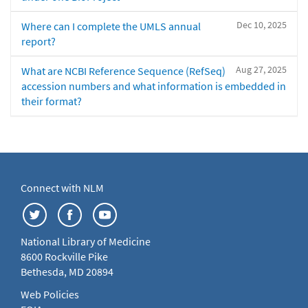
Dec 10, 2025
Where can I complete the UMLS annual
report?
Aug 27, 2025
What are NCBI Reference Sequence (RefSeq)
accession numbers and what information is embedded in
their format?
Connect with NLM
National Library of Medicine
8600 Rockville Pike
Bethesda, MD 20894
Web Policies