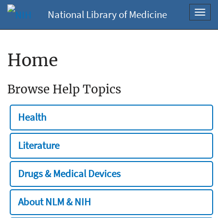
National Library of Medicine
Toggl
navig
Home
Browse Help Topics
Health
Literature
Drugs & Medical Devices
About NLM & NIH