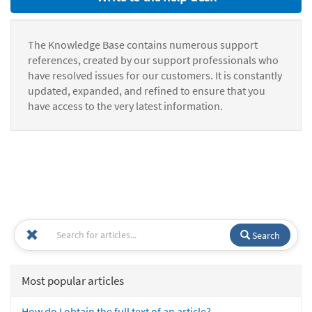
The Knowledge Base contains numerous support
references, created by our support professionals who
have resolved issues for our customers. It is constantly
updated, expanded, and refined to ensure that you
have access to the very latest information.
Search
Most popular articles
How do I obtain the full text of an article?