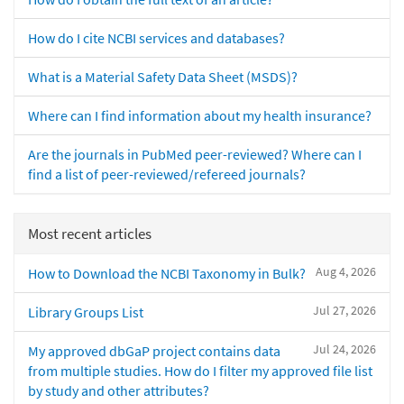
How do I cite NCBI services and databases?
What is a Material Safety Data Sheet (MSDS)?
Where can I find information about my health insurance?
Are the journals in PubMed peer-reviewed? Where can I
find a list of peer-reviewed/refereed journals?
Most recent articles
Aug 4, 2026
How to Download the NCBI Taxonomy in Bulk?
Jul 27, 2026
Library Groups List
Jul 24, 2026
My approved dbGaP project contains data
from multiple studies. How do I filter my approved file list
by study and other attributes?