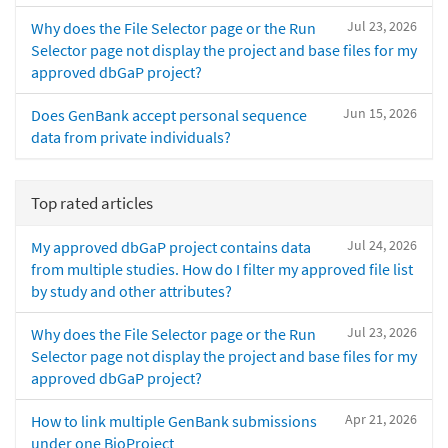
Jul 23, 2026
Why does the File Selector page or the Run
Selector page not display the project and base files for my
approved dbGaP project?
Jun 15, 2026
Does GenBank accept personal sequence
data from private individuals?
Top rated articles
Jul 24, 2026
My approved dbGaP project contains data
from multiple studies. How do I filter my approved file list
by study and other attributes?
Jul 23, 2026
Why does the File Selector page or the Run
Selector page not display the project and base files for my
approved dbGaP project?
Apr 21, 2026
How to link multiple GenBank submissions
under one BioProject