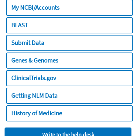
My NCBI/Accounts
BLAST
Submit Data
Genes & Genomes
ClinicalTrials.gov
Getting NLM Data
History of Medicine
Write to the help desk