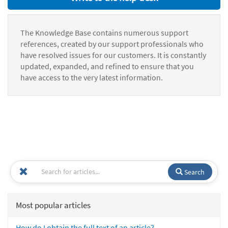
The Knowledge Base contains numerous support
references, created by our support professionals who
have resolved issues for our customers. It is constantly
updated, expanded, and refined to ensure that you
have access to the very latest information.
Search
Most popular articles
How do I obtain the full text of an article?