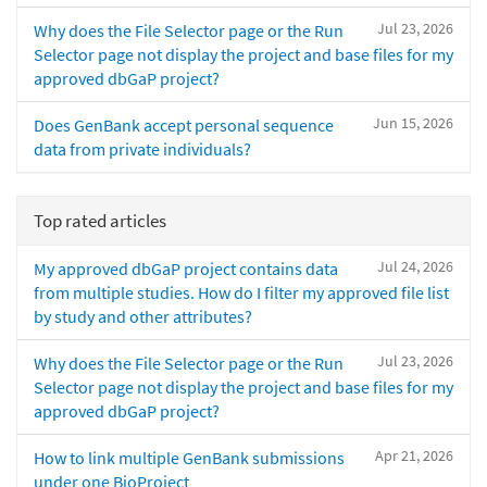
Jul 23, 2026
Why does the File Selector page or the Run
Selector page not display the project and base files for my
approved dbGaP project?
Jun 15, 2026
Does GenBank accept personal sequence
data from private individuals?
Top rated articles
Jul 24, 2026
My approved dbGaP project contains data
from multiple studies. How do I filter my approved file list
by study and other attributes?
Jul 23, 2026
Why does the File Selector page or the Run
Selector page not display the project and base files for my
approved dbGaP project?
Apr 21, 2026
How to link multiple GenBank submissions
under one BioProject