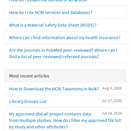
How do I cite NCBI services and databases?
What is a Material Safety Data Sheet (MSDS)?
Where can I find information about my health insurance?
Are the journals in PubMed peer-reviewed? Where can I
find a list of peer-reviewed/refereed journals?
Most recent articles
Aug 4, 2026
How to Download the NCBI Taxonomy in Bulk?
Jul 27, 2026
Library Groups List
Jul 24, 2026
My approved dbGaP project contains data
from multiple studies. How do I filter my approved file list
by study and other attributes?