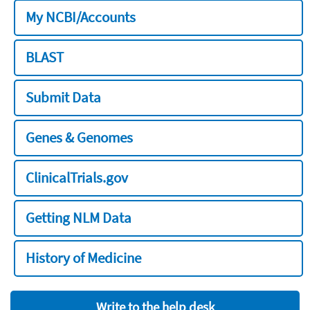
My NCBI/Accounts
BLAST
Submit Data
Genes & Genomes
ClinicalTrials.gov
Getting NLM Data
History of Medicine
Write to the help desk