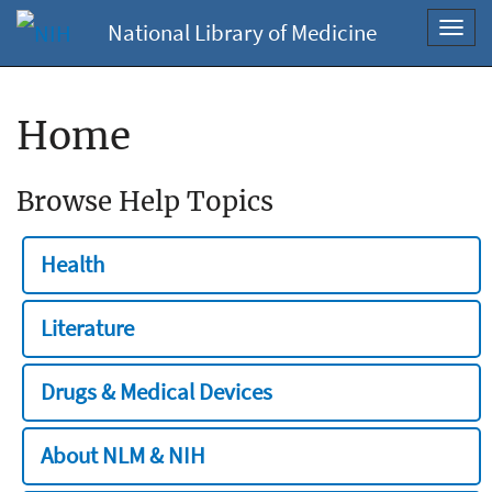
National Library of Medicine
Toggl
navig
Home
Browse Help Topics
Health
Literature
Drugs & Medical Devices
About NLM & NIH