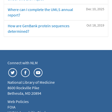
Dec 10, 2025
Where can I complete the UMLS annual
report?
Oct 18, 2019
How are GenBank protein sequences
determined?
Connect with NLM
National Library of Medicine
8600 Rockville Pike
Bethesda, MD 20894
Web Policies
FOIA