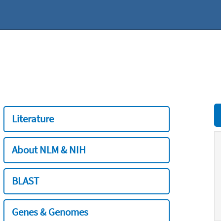
Literature
About NLM & NIH
BLAST
Genes & Genomes