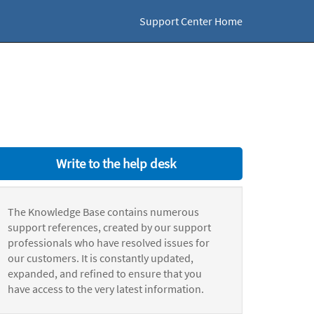
Support Center Home
Write to the help desk
The Knowledge Base contains numerous
support references, created by our support
professionals who have resolved issues for
our customers. It is constantly updated,
expanded, and refined to ensure that you
have access to the very latest information.