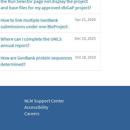
the Run Selector page not display the project
and base files for my approved dbGaP project?
Apr 21, 2026
How to link multiple GenBank
submissions under one BioProject
Dec 10, 2025
Where can I complete the UMLS
annual report?
Oct 18, 2019
How are GenBank protein sequences
determined?
NLM Support Center
Accessibility
Careers