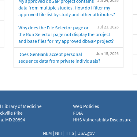
Jul 24, 2026
My approved dbGaP project contains
data from multiple studies. How do I filter my
approved file list by study and other attributes?
Jul 23, 2026
Why does the File Selector page or
the Run Selector page not display the project
and base files for my approved dbGaP project?
Jun 15, 2026
Does GenBank accept personal
sequence data from private individuals?
l Library of Medicine
Web Policies
kville Pike
FOIA
a, MD 20894
HHS Vulnerability Disclosure
NLM
|
NIH
|
HHS
|
USA.gov