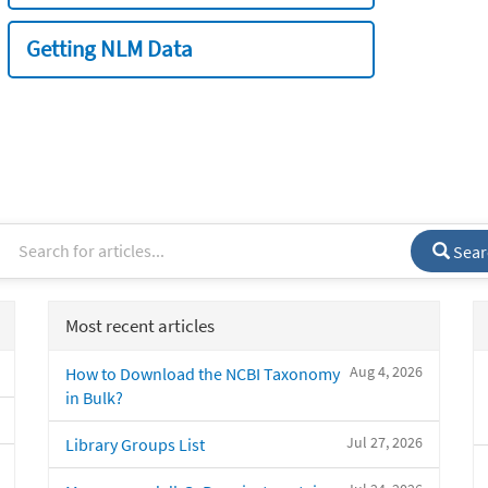
Getting NLM Data
Sear
Most recent articles
Aug 4, 2026
How to Download the NCBI Taxonomy
in Bulk?
Jul 27, 2026
Library Groups List