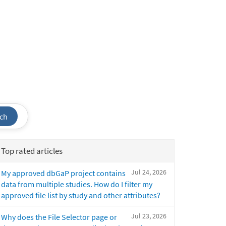
ch
Top rated articles
Jul 24, 2026
My approved dbGaP project contains
data from multiple studies. How do I filter my
approved file list by study and other attributes?
Jul 23, 2026
Why does the File Selector page or