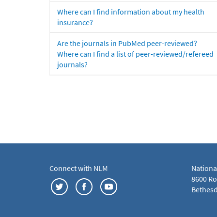
Where can I find information about my health
insurance?
Are the journals in PubMed peer-reviewed?
Where can I find a list of peer-reviewed/refereed
journals?
Connect with NLM
Nationa
8600 Roc
Bethesd