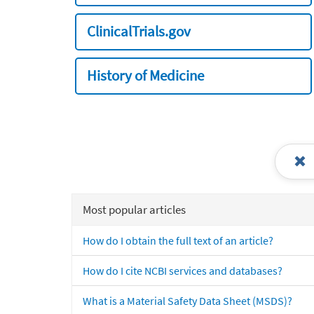
ClinicalTrials.gov
History of Medicine
Most popular articles
How do I obtain the full text of an article?
How do I cite NCBI services and databases?
What is a Material Safety Data Sheet (MSDS)?