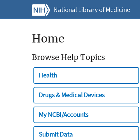
National Library of Medicine
Home
Browse Help Topics
Health
Drugs & Medical Devices
My NCBI/Accounts
Submit Data