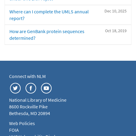
Dec 10, 2025
Where can I complete the UMLS annual
report?
Oct 18, 2019
How are GenBank protein sequences
determined?
Connect with NLM
National Library of Medicine
8600 Rockville Pike
Bethesda, MD 20894
Web Policies
FOIA