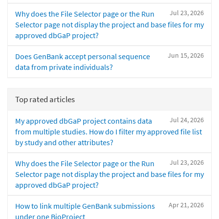
Jul 23, 2026
Why does the File Selector page or the Run
Selector page not display the project and base files for my
approved dbGaP project?
Jun 15, 2026
Does GenBank accept personal sequence
data from private individuals?
Top rated articles
Jul 24, 2026
My approved dbGaP project contains data
from multiple studies. How do I filter my approved file list
by study and other attributes?
Jul 23, 2026
Why does the File Selector page or the Run
Selector page not display the project and base files for my
approved dbGaP project?
Apr 21, 2026
How to link multiple GenBank submissions
under one BioProject