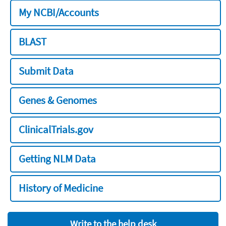
My NCBI/Accounts
BLAST
Submit Data
Genes & Genomes
ClinicalTrials.gov
Getting NLM Data
History of Medicine
Write to the help desk