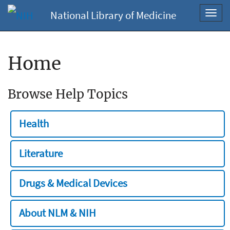
National Library of Medicine
Toggl
navig
Home
Browse Help Topics
Health
Literature
Drugs & Medical Devices
About NLM & NIH