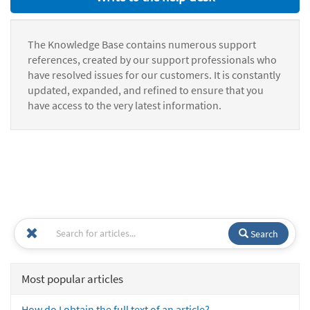
The Knowledge Base contains numerous support
references, created by our support professionals who
have resolved issues for our customers. It is constantly
updated, expanded, and refined to ensure that you
have access to the very latest information.
Search
Most popular articles
How do I obtain the full text of an article?