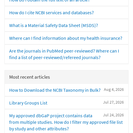
How do I cite NCBI services and databases?
What is a Material Safety Data Sheet (MSDS)?
Where can I find information about my health insurance?
Are the journals in PubMed peer-reviewed? Where can I
find a list of peer-reviewed/refereed journals?
Most recent articles
Aug 4, 2026
How to Download the NCBI Taxonomy in Bulk?
Jul 27, 2026
Library Groups List
Jul 24, 2026
My approved dbGaP project contains data
from multiple studies. How do I filter my approved file list
by study and other attributes?