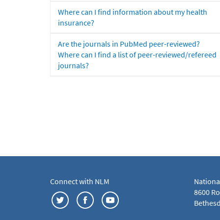
Where can I find information about my health
insurance?
Are the journals in PubMed peer-reviewed?
Where can I find a list of peer-reviewed/refereed
journals?
Connect with NLM
Nationa
8600 Roc
Bethesd