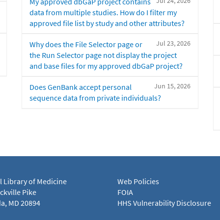
Jul 24, 2026
My approved dbGaP project contains
data from multiple studies. How do I filter my
approved file list by study and other attributes?
Jul 23, 2026
Why does the File Selector page or
the Run Selector page not display the project
and base files for my approved dbGaP project?
Jun 15, 2026
Does GenBank accept personal
sequence data from private individuals?
l Library of Medicine
Web Policies
kville Pike
FOIA
a, MD 20894
HHS Vulnerability Disclosure