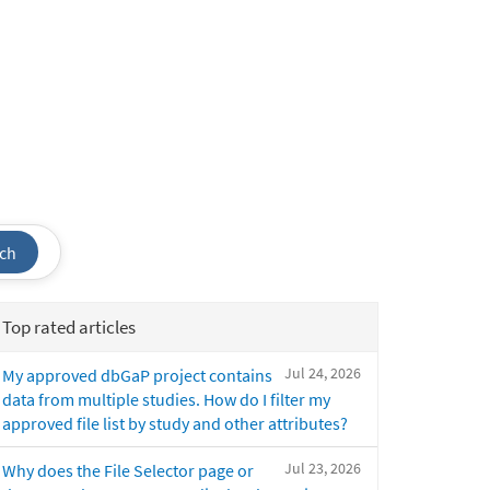
ch
Top rated articles
Jul 24, 2026
My approved dbGaP project contains
data from multiple studies. How do I filter my
approved file list by study and other attributes?
Jul 23, 2026
Why does the File Selector page or