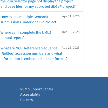
the Run Selector page not display the project
and base files for my approved dbGaP project?
Apr 21, 2026
How to link multiple GenBank
submissions under one BioProject
Dec 10, 2025
Where can I complete the UMLS
annual report?
Aug 27, 2025
What are NCBI Reference Sequence
(RefSeq) accession numbers and what
information is embedded in their format?
NLM Support Center
Accessibility
Careers