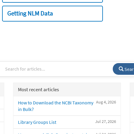
Getting NLM Data
Sear
Most recent articles
Aug 4, 2026
How to Download the NCBI Taxonomy
in Bulk?
Jul 27, 2026
Library Groups List