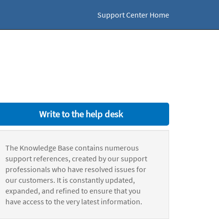
Support Center Home
Write to the help desk
The Knowledge Base contains numerous
support references, created by our support
professionals who have resolved issues for
our customers. It is constantly updated,
expanded, and refined to ensure that you
have access to the very latest information.