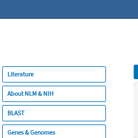
Literature
About NLM & NIH
BLAST
Genes & Genomes