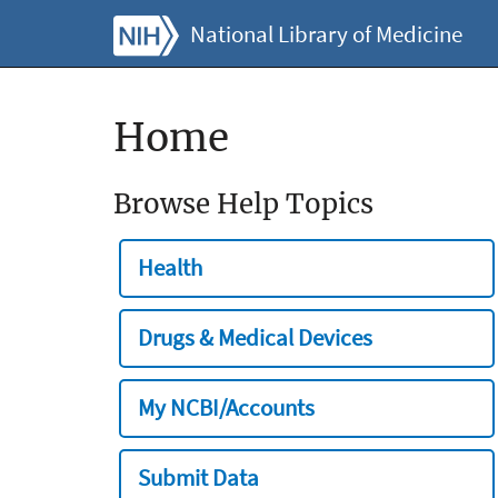
National Library of Medicine
Home
Browse Help Topics
Health
Drugs & Medical Devices
My NCBI/Accounts
Submit Data