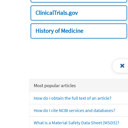
ClinicalTrials.gov
History of Medicine
Most popular articles
How do I obtain the full text of an article?
How do I cite NCBI services and databases?
What is a Material Safety Data Sheet (MSDS)?