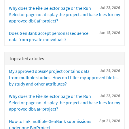
Jul 23, 2026
Why does the File Selector page or the Run
Selector page not display the project and base files for my
approved dbGaP project?
Jun 15, 2026
Does GenBank accept personal sequence
data from private individuals?
Top rated articles
Jul 24, 2026
My approved dbGaP project contains data
from multiple studies. How do I filter my approved file list
by study and other attributes?
Jul 23, 2026
Why does the File Selector page or the Run
Selector page not display the project and base files for my
approved dbGaP project?
Apr 21, 2026
How to link multiple GenBank submissions
under one BioProject