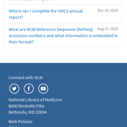
Dec 10, 2025
Where can I complete the UMLS annual
report?
Aug 27, 2025
What are NCBI Reference Sequence (RefSeq)
accession numbers and what information is embedded in
their format?
Connect with NLM
National Library of Medicine
8600 Rockville Pike
Bethesda, MD 20894
Web Policies