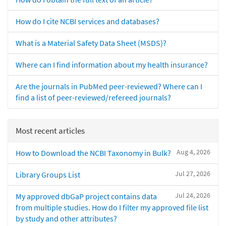
How do I cite NCBI services and databases?
What is a Material Safety Data Sheet (MSDS)?
Where can I find information about my health insurance?
Are the journals in PubMed peer-reviewed? Where can I
find a list of peer-reviewed/refereed journals?
Most recent articles
Aug 4, 2026
How to Download the NCBI Taxonomy in Bulk?
Jul 27, 2026
Library Groups List
Jul 24, 2026
My approved dbGaP project contains data
from multiple studies. How do I filter my approved file list
by study and other attributes?