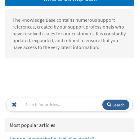
The Knowledge Base contains numerous support
references, created by our support professionals who
have resolved issues for our customers. It is constantly
updated, expanded, and refined to ensure that you
have access to the very latest information.
Search
Most popular articles
How do I obtain the full text of an article?