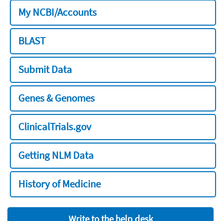
My NCBI/Accounts
BLAST
Submit Data
Genes & Genomes
ClinicalTrials.gov
Getting NLM Data
History of Medicine
Write to the help desk