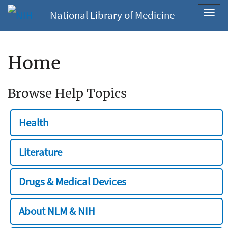
National Library of Medicine
Toggl
navig
Home
Browse Help Topics
Health
Literature
Drugs & Medical Devices
About NLM & NIH