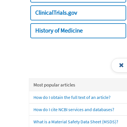
ClinicalTrials.gov
History of Medicine
Most popular articles
How do I obtain the full text of an article?
How do I cite NCBI services and databases?
What is a Material Safety Data Sheet (MSDS)?