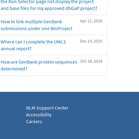
the Run Selector page not display the project
and base files for my approved dbGaP project?
Apr 21, 2026
How to link multiple GenBank
submissions under one BioProject
Dec 10, 2025
Where can I complete the UMLS
annual report?
Oct 18, 2019
How are GenBank protein sequences
determined?
NLM Support Center
Accessibility
Careers