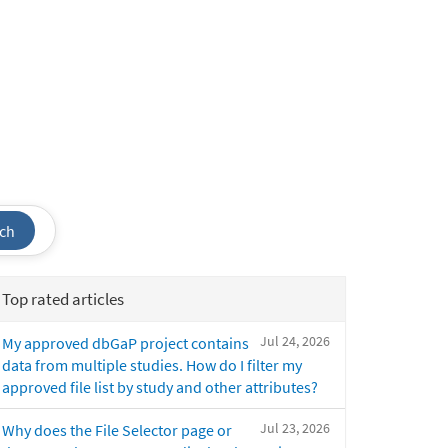
ch
Top rated articles
Jul 24, 2026
My approved dbGaP project contains
data from multiple studies. How do I filter my
approved file list by study and other attributes?
Jul 23, 2026
Why does the File Selector page or