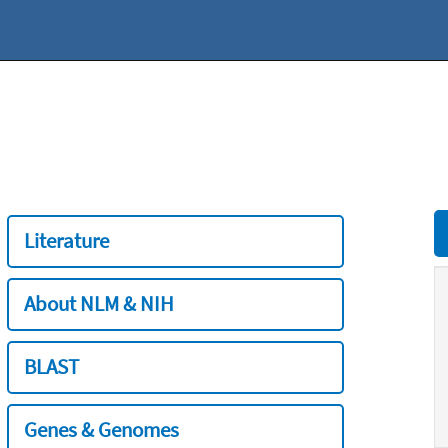
Literature
About NLM & NIH
BLAST
Genes & Genomes