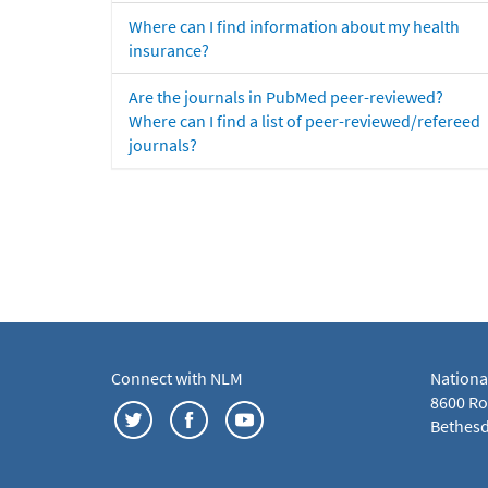
Where can I find information about my health
insurance?
Are the journals in PubMed peer-reviewed?
Where can I find a list of peer-reviewed/refereed
journals?
Connect with NLM
Nationa
8600 Roc
Bethesd