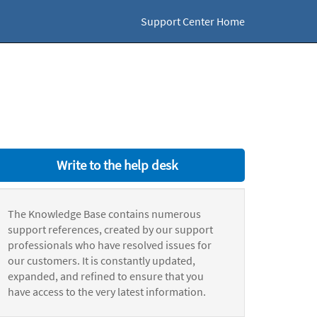
Support Center Home
Write to the help desk
The Knowledge Base contains numerous
support references, created by our support
professionals who have resolved issues for
our customers. It is constantly updated,
expanded, and refined to ensure that you
have access to the very latest information.