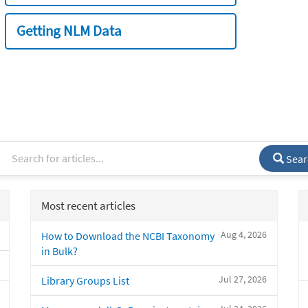
Getting NLM Data
Sear
Most recent articles
Aug 4, 2026
How to Download the NCBI Taxonomy
in Bulk?
Jul 27, 2026
Library Groups List