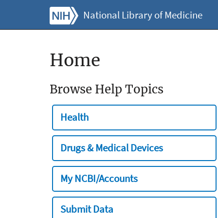
National Library of Medicine
Home
Browse Help Topics
Health
Drugs & Medical Devices
My NCBI/Accounts
Submit Data