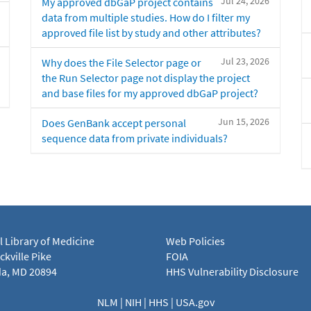
Jul 24, 2026
My approved dbGaP project contains
data from multiple studies. How do I filter my
approved file list by study and other attributes?
Jul 23, 2026
Why does the File Selector page or
the Run Selector page not display the project
and base files for my approved dbGaP project?
Jun 15, 2026
Does GenBank accept personal
sequence data from private individuals?
l Library of Medicine
Web Policies
kville Pike
FOIA
a, MD 20894
HHS Vulnerability Disclosure
NLM
|
NIH
|
HHS
|
USA.gov