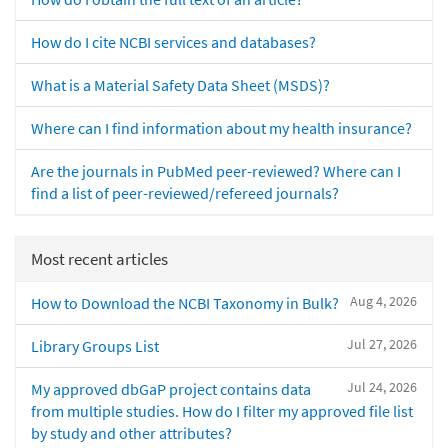
How do I cite NCBI services and databases?
What is a Material Safety Data Sheet (MSDS)?
Where can I find information about my health insurance?
Are the journals in PubMed peer-reviewed? Where can I
find a list of peer-reviewed/refereed journals?
Most recent articles
Aug 4, 2026
How to Download the NCBI Taxonomy in Bulk?
Jul 27, 2026
Library Groups List
Jul 24, 2026
My approved dbGaP project contains data
from multiple studies. How do I filter my approved file list
by study and other attributes?