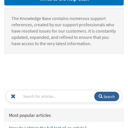
The Knowledge Base contains numerous support
references, created by our support professionals who
have resolved issues for our customers. It is constantly
updated, expanded, and refined to ensure that you
have access to the very latest information.
Search
Most popular articles
How do I obtain the full text of an article?