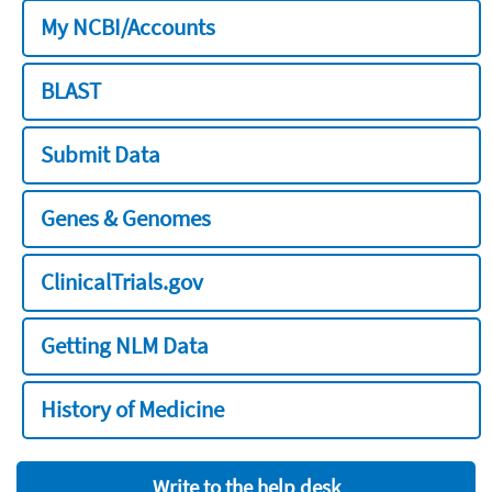
My NCBI/Accounts
BLAST
Submit Data
Genes & Genomes
ClinicalTrials.gov
Getting NLM Data
History of Medicine
Write to the help desk