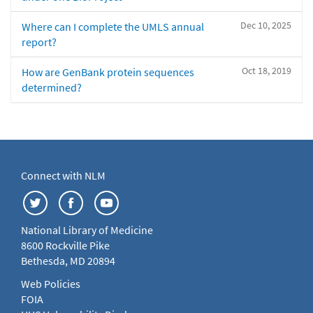
Dec 10, 2025
Where can I complete the UMLS annual
report?
Oct 18, 2019
How are GenBank protein sequences
determined?
Connect with NLM
National Library of Medicine
8600 Rockville Pike
Bethesda, MD 20894
Web Policies
FOIA