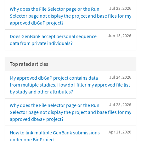
Jul 23, 2026
Why does the File Selector page or the Run
Selector page not display the project and base files for my
approved dbGaP project?
Jun 15, 2026
Does GenBank accept personal sequence
data from private individuals?
Top rated articles
Jul 24, 2026
My approved dbGaP project contains data
from multiple studies. How do I filter my approved file list
by study and other attributes?
Jul 23, 2026
Why does the File Selector page or the Run
Selector page not display the project and base files for my
approved dbGaP project?
Apr 21, 2026
How to link multiple GenBank submissions
under one BioProject