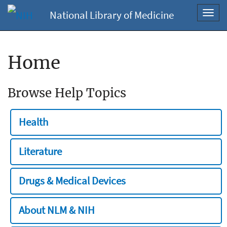
National Library of Medicine
Toggl
navig
Home
Browse Help Topics
Health
Literature
Drugs & Medical Devices
About NLM & NIH