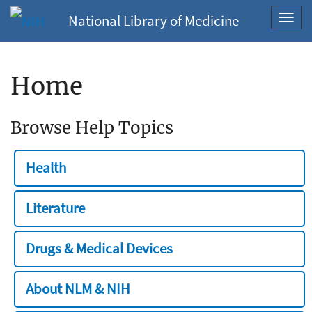
National Library of Medicine
Toggl
navig
Home
Browse Help Topics
Health
Literature
Drugs & Medical Devices
About NLM & NIH