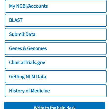
My NCBI/Accounts
BLAST
Submit Data
Genes & Genomes
ClinicalTrials.gov
Getting NLM Data
History of Medicine
Write to the help desk