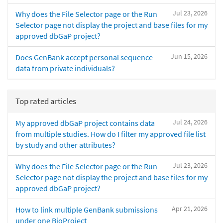
Jul 23, 2026
Why does the File Selector page or the Run
Selector page not display the project and base files for my
approved dbGaP project?
Jun 15, 2026
Does GenBank accept personal sequence
data from private individuals?
Top rated articles
Jul 24, 2026
My approved dbGaP project contains data
from multiple studies. How do I filter my approved file list
by study and other attributes?
Jul 23, 2026
Why does the File Selector page or the Run
Selector page not display the project and base files for my
approved dbGaP project?
Apr 21, 2026
How to link multiple GenBank submissions
under one BioProject