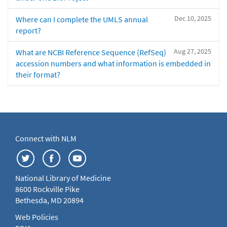
Dec 10, 2025
Where can I complete the UMLS annual
report?
Aug 27, 2025
What are NCBI Reference Sequence (RefSeq)
accession numbers and what information is embedded in
their format?
Connect with NLM
National Library of Medicine
8600 Rockville Pike
Bethesda, MD 20894
Web Policies