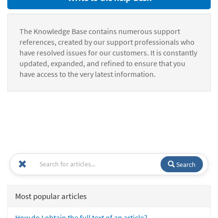
The Knowledge Base contains numerous support
references, created by our support professionals who
have resolved issues for our customers. It is constantly
updated, expanded, and refined to ensure that you
have access to the very latest information.
Search
Most popular articles
How do I obtain the full text of an article?