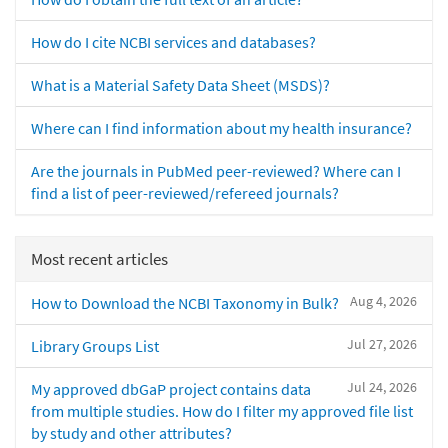
How do I cite NCBI services and databases?
What is a Material Safety Data Sheet (MSDS)?
Where can I find information about my health insurance?
Are the journals in PubMed peer-reviewed? Where can I
find a list of peer-reviewed/refereed journals?
Most recent articles
Aug 4, 2026
How to Download the NCBI Taxonomy in Bulk?
Jul 27, 2026
Library Groups List
Jul 24, 2026
My approved dbGaP project contains data
from multiple studies. How do I filter my approved file list
by study and other attributes?