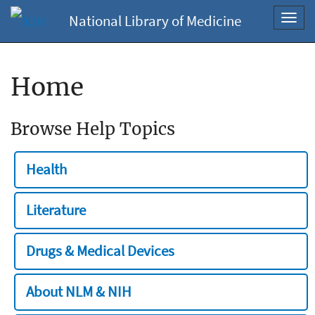
National Library of Medicine
Toggl
navig
Home
Browse Help Topics
Health
Literature
Drugs & Medical Devices
About NLM & NIH