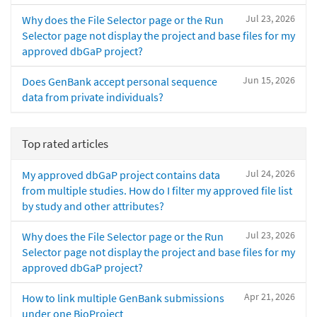
Jul 23, 2026
Why does the File Selector page or the Run
Selector page not display the project and base files for my
approved dbGaP project?
Jun 15, 2026
Does GenBank accept personal sequence
data from private individuals?
Top rated articles
Jul 24, 2026
My approved dbGaP project contains data
from multiple studies. How do I filter my approved file list
by study and other attributes?
Jul 23, 2026
Why does the File Selector page or the Run
Selector page not display the project and base files for my
approved dbGaP project?
Apr 21, 2026
How to link multiple GenBank submissions
under one BioProject