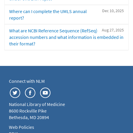
Dec 10, 2025
Where can I complete the UMLS annual
report?
Aug 27, 2025
What are NCBI Reference Sequence (RefSeq)
accession numbers and what information is embedded in
their format?
Connect with NLM
National Library of Medicine
8600 Rockville Pike
Bethesda, MD 20894
Web Policies