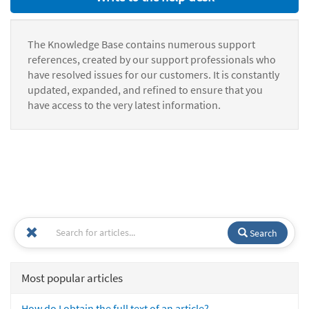
The Knowledge Base contains numerous support
references, created by our support professionals who
have resolved issues for our customers. It is constantly
updated, expanded, and refined to ensure that you
have access to the very latest information.
Search
Most popular articles
How do I obtain the full text of an article?