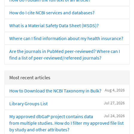
How do I cite NCBI services and databases?
What is a Material Safety Data Sheet (MSDS)?
Where can I find information about my health insurance?
Are the journals in PubMed peer-reviewed? Where can I
find a list of peer-reviewed/refereed journals?
Most recent articles
Aug 4, 2026
How to Download the NCBI Taxonomy in Bulk?
Jul 27, 2026
Library Groups List
Jul 24, 2026
My approved dbGaP project contains data
from multiple studies. How do I filter my approved file list
by study and other attributes?