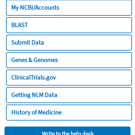
My NCBI/Accounts
BLAST
Submit Data
Genes & Genomes
ClinicalTrials.gov
Getting NLM Data
History of Medicine
Write to the help desk