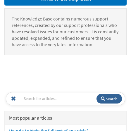
The Knowledge Base contains numerous support
references, created by our support professionals who
have resolved issues for our customers. It is constantly
updated, expanded, and refined to ensure that you
have access to the very latest information.
Search
Most popular articles
How do I obtain the full text of an article?