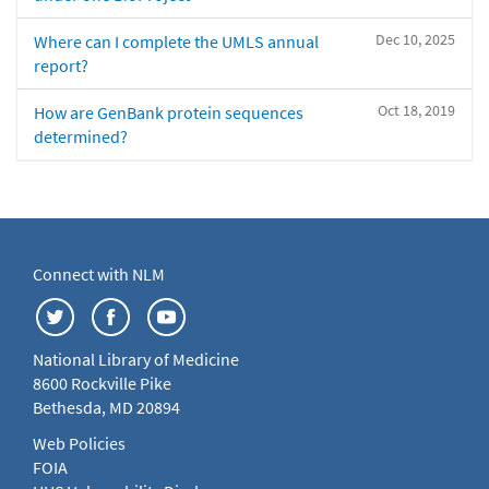
Dec 10, 2025
Where can I complete the UMLS annual
report?
Oct 18, 2019
How are GenBank protein sequences
determined?
Connect with NLM
National Library of Medicine
8600 Rockville Pike
Bethesda, MD 20894
Web Policies
FOIA