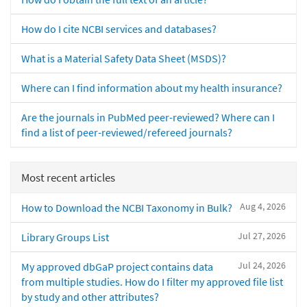
How do I cite NCBI services and databases?
What is a Material Safety Data Sheet (MSDS)?
Where can I find information about my health insurance?
Are the journals in PubMed peer-reviewed? Where can I
find a list of peer-reviewed/refereed journals?
Most recent articles
Aug 4, 2026
How to Download the NCBI Taxonomy in Bulk?
Jul 27, 2026
Library Groups List
Jul 24, 2026
My approved dbGaP project contains data
from multiple studies. How do I filter my approved file list
by study and other attributes?