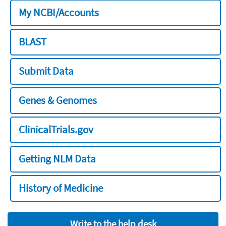
My NCBI/Accounts
BLAST
Submit Data
Genes & Genomes
ClinicalTrials.gov
Getting NLM Data
History of Medicine
Write to the help desk