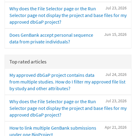
Jul 23, 2026
Why does the File Selector page or the Run
Selector page not display the project and base files for my
approved dbGaP project?
Jun 15, 2026
Does GenBank accept personal sequence
data from private individuals?
Top rated articles
Jul 24, 2026
My approved dbGaP project contains data
from multiple studies. How do I filter my approved file list
by study and other attributes?
Jul 23, 2026
Why does the File Selector page or the Run
Selector page not display the project and base files for my
approved dbGaP project?
Apr 21, 2026
How to link multiple GenBank submissions
under one BioProject