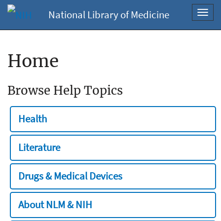
National Library of Medicine
Toggl
navig
Home
Browse Help Topics
Health
Literature
Drugs & Medical Devices
About NLM & NIH