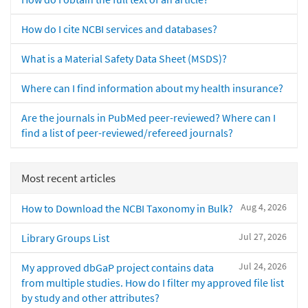
How do I cite NCBI services and databases?
What is a Material Safety Data Sheet (MSDS)?
Where can I find information about my health insurance?
Are the journals in PubMed peer-reviewed? Where can I
find a list of peer-reviewed/refereed journals?
Most recent articles
Aug 4, 2026
How to Download the NCBI Taxonomy in Bulk?
Jul 27, 2026
Library Groups List
Jul 24, 2026
My approved dbGaP project contains data
from multiple studies. How do I filter my approved file list
by study and other attributes?