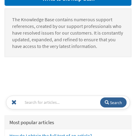
The Knowledge Base contains numerous support
references, created by our support professionals who
have resolved issues for our customers. It is constantly
updated, expanded, and refined to ensure that you
have access to the very latest information.
Search
Most popular articles
How do I obtain the full text of an article?