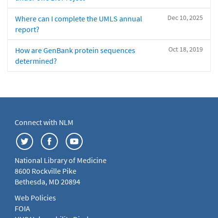
Dec 10, 2025
Where can I complete the UMLS annual
report?
Oct 18, 2019
How are GenBank protein sequences
determined?
Connect with NLM
National Library of Medicine
8600 Rockville Pike
Bethesda, MD 20894
Web Policies
FOIA