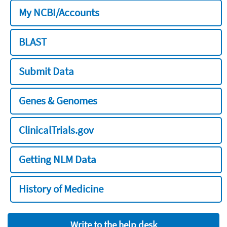
My NCBI/Accounts
BLAST
Submit Data
Genes & Genomes
ClinicalTrials.gov
Getting NLM Data
History of Medicine
Write to the help desk