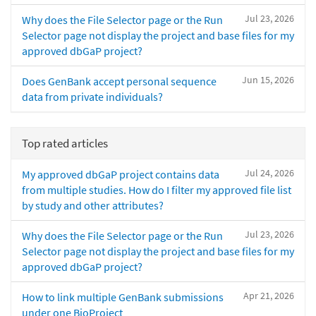
Jul 23, 2026
Why does the File Selector page or the Run
Selector page not display the project and base files for my
approved dbGaP project?
Jun 15, 2026
Does GenBank accept personal sequence
data from private individuals?
Top rated articles
Jul 24, 2026
My approved dbGaP project contains data
from multiple studies. How do I filter my approved file list
by study and other attributes?
Jul 23, 2026
Why does the File Selector page or the Run
Selector page not display the project and base files for my
approved dbGaP project?
Apr 21, 2026
How to link multiple GenBank submissions
under one BioProject