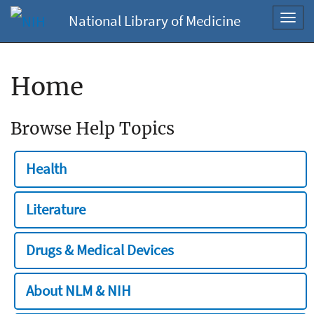
National Library of Medicine
Toggl
navig
Home
Browse Help Topics
Health
Literature
Drugs & Medical Devices
About NLM & NIH