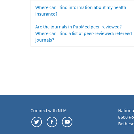
Where can I find information about my health
insurance?
Are the journals in PubMed peer-reviewed?
Where can I find a list of peer-reviewed/refereed
journals?
Connect with NLM
Nationa
8600 Roc
Bethesd