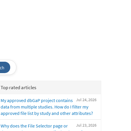
ch
Top rated articles
Jul 24, 2026
My approved dbGaP project contains
data from multiple studies. How do I filter my
approved file list by study and other attributes?
Jul 23, 2026
Why does the File Selector page or