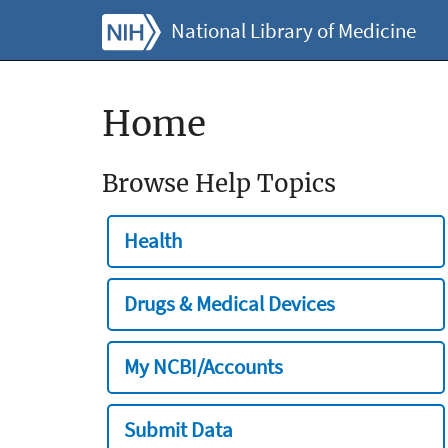
National Library of Medicine
Home
Browse Help Topics
Health
Drugs & Medical Devices
My NCBI/Accounts
Submit Data