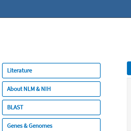
Literature
About NLM & NIH
BLAST
Genes & Genomes