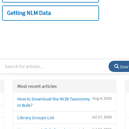
Getting NLM Data
Sear
Most recent articles
Aug 4, 2026
How to Download the NCBI Taxonomy
in Bulk?
Jul 27, 2026
Library Groups List