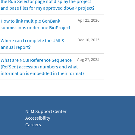
the Run Selector page not display the project
and base files for my approved dbGaP project?
Apr 21, 2026
How to link multiple GenBank
submissions under one BioProject
Dec 10, 2025
Where can I complete the UMLS
annual report?
Aug 27, 2025
What are NCBI Reference Sequence
(RefSeq) accession numbers and what
information is embedded in their format?
NLM Support Center
Accessibility
Careers