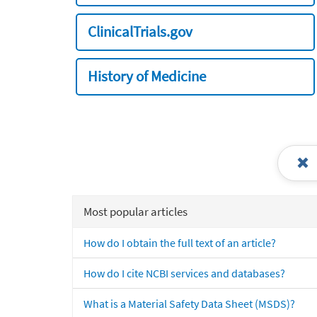
ClinicalTrials.gov
History of Medicine
Most popular articles
How do I obtain the full text of an article?
How do I cite NCBI services and databases?
What is a Material Safety Data Sheet (MSDS)?