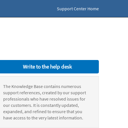
Support Center Home
Write to the help desk
The Knowledge Base contains numerous
support references, created by our support
professionals who have resolved issues for
our customers. It is constantly updated,
expanded, and refined to ensure that you
have access to the very latest information.