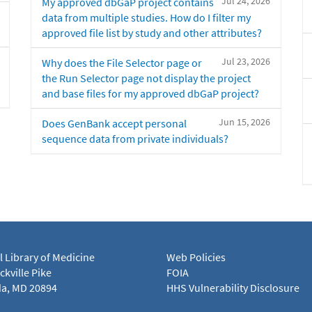
Jul 24, 2026
My approved dbGaP project contains
data from multiple studies. How do I filter my
approved file list by study and other attributes?
Jul 23, 2026
Why does the File Selector page or
the Run Selector page not display the project
and base files for my approved dbGaP project?
Jun 15, 2026
Does GenBank accept personal
sequence data from private individuals?
l Library of Medicine
Web Policies
kville Pike
FOIA
a, MD 20894
HHS Vulnerability Disclosure