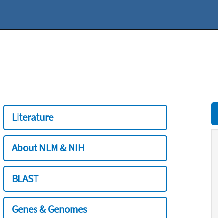
Literature
About NLM & NIH
BLAST
Genes & Genomes