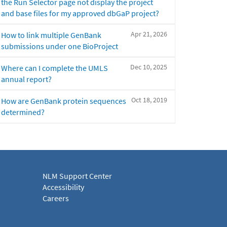
the Run Selector page not display the project
and base files for my approved dbGaP project?
Apr 21, 2026
How to link multiple GenBank
submissions under one BioProject
Dec 10, 2025
Where can I complete the UMLS
annual report?
Oct 18, 2019
How are GenBank protein sequences
determined?
NLM Support Center
Accessibility
Careers