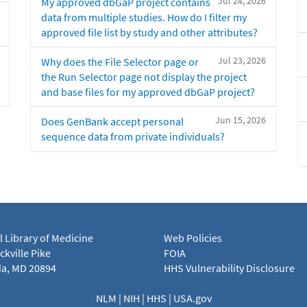
Jul 24, 2026
My approved dbGaP project contains
data from multiple studies. How do I filter my
approved file list by study and other attributes?
Jul 23, 2026
Why does the File Selector page or
the Run Selector page not display the project
and base files for my approved dbGaP project?
Jun 15, 2026
Does GenBank accept personal
sequence data from private individuals?
l Library of Medicine
Web Policies
kville Pike
FOIA
a, MD 20894
HHS Vulnerability Disclosure
NLM
|
NIH
|
HHS
|
USA.gov