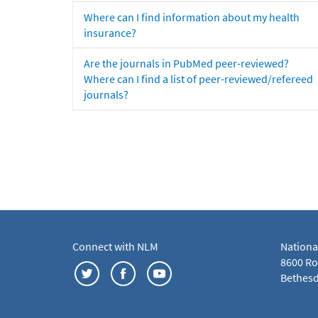
Where can I find information about my health
insurance?
Are the journals in PubMed peer-reviewed?
Where can I find a list of peer-reviewed/refereed
journals?
Connect with NLM
Nationa
8600 Roc
Bethesd