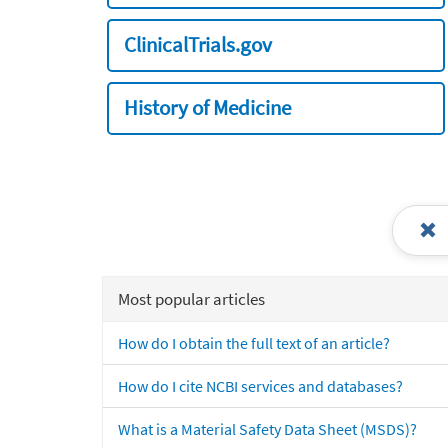
ClinicalTrials.gov
History of Medicine
Most popular articles
How do I obtain the full text of an article?
How do I cite NCBI services and databases?
What is a Material Safety Data Sheet (MSDS)?