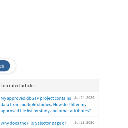
ch
Top rated articles
Jul 24, 2026
My approved dbGaP project contains
data from multiple studies. How do I filter my
approved file list by study and other attributes?
Jul 23, 2026
Why does the File Selector page or