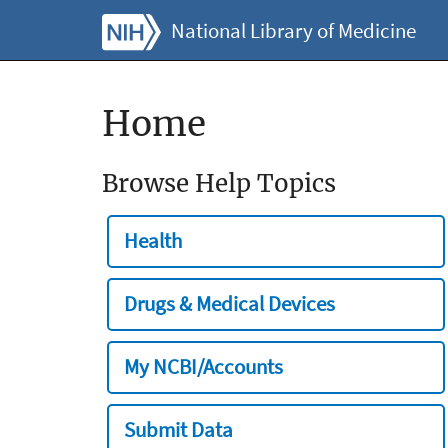
National Library of Medicine
Home
Browse Help Topics
Health
Drugs & Medical Devices
My NCBI/Accounts
Submit Data