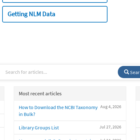
Getting NLM Data
Sear
Most recent articles
Aug 4, 2026
How to Download the NCBI Taxonomy
in Bulk?
Jul 27, 2026
Library Groups List