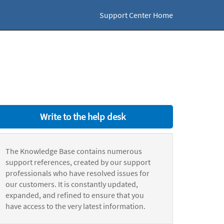
Support Center Home
Write to the help desk
The Knowledge Base contains numerous
support references, created by our support
professionals who have resolved issues for
our customers. It is constantly updated,
expanded, and refined to ensure that you
have access to the very latest information.