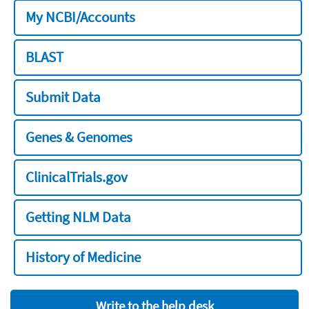
My NCBI/Accounts
BLAST
Submit Data
Genes & Genomes
ClinicalTrials.gov
Getting NLM Data
History of Medicine
Write to the help desk