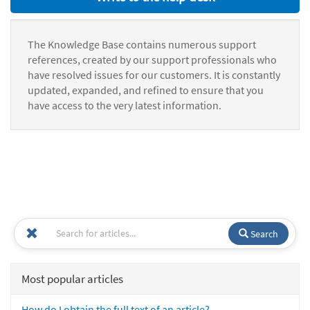
The Knowledge Base contains numerous support
references, created by our support professionals who
have resolved issues for our customers. It is constantly
updated, expanded, and refined to ensure that you
have access to the very latest information.
Search
Most popular articles
How do I obtain the full text of an article?