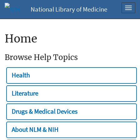
National Library of Medicine
Toggl
navig
Home
Browse Help Topics
Health
Literature
Drugs & Medical Devices
About NLM & NIH