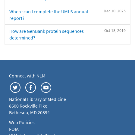
Dec 10, 2025
Where can I complete the UMLS annual
report?
Oct 18, 2019
How are GenBank protein sequences
determined?
Connect with NLM
National Library of Medicine
8600 Rockville Pike
Bethesda, MD 20894
Web Policies
FOIA