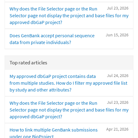
Jul 23, 2026
Why does the File Selector page or the Run
Selector page not display the project and base files for my
approved dbGaP project?
Jun 15, 2026
Does GenBank accept personal sequence
data from private individuals?
Top rated articles
Jul 24, 2026
My approved dbGaP project contains data
from multiple studies. How do I filter my approved file list
by study and other attributes?
Jul 23, 2026
Why does the File Selector page or the Run
Selector page not display the project and base files for my
approved dbGaP project?
Apr 21, 2026
How to link multiple GenBank submissions
under one BioProject