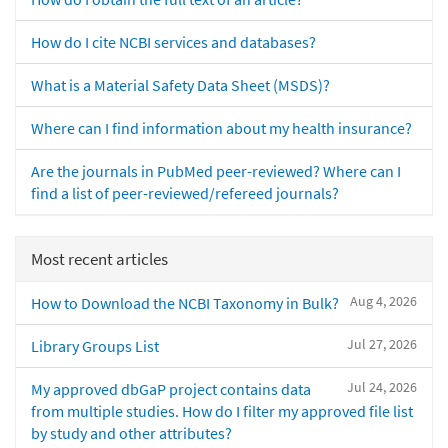
How do I cite NCBI services and databases?
What is a Material Safety Data Sheet (MSDS)?
Where can I find information about my health insurance?
Are the journals in PubMed peer-reviewed? Where can I
find a list of peer-reviewed/refereed journals?
Most recent articles
Aug 4, 2026
How to Download the NCBI Taxonomy in Bulk?
Jul 27, 2026
Library Groups List
Jul 24, 2026
My approved dbGaP project contains data
from multiple studies. How do I filter my approved file list
by study and other attributes?