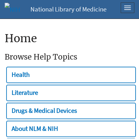
National Library of Medicine
Toggl
navig
Home
Browse Help Topics
Health
Literature
Drugs & Medical Devices
About NLM & NIH