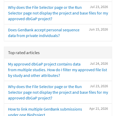
Jul 23, 2026
Why does the File Selector page or the Run
Selector page not display the project and base files for my
approved dbGaP project?
Jun 15, 2026
Does GenBank accept personal sequence
data from private individuals?
Top rated articles
Jul 24, 2026
My approved dbGaP project contains data
from multiple studies. How do I filter my approved file list
by study and other attributes?
Jul 23, 2026
Why does the File Selector page or the Run
Selector page not display the project and base files for my
approved dbGaP project?
Apr 21, 2026
How to link multiple GenBank submissions
under one BioProject