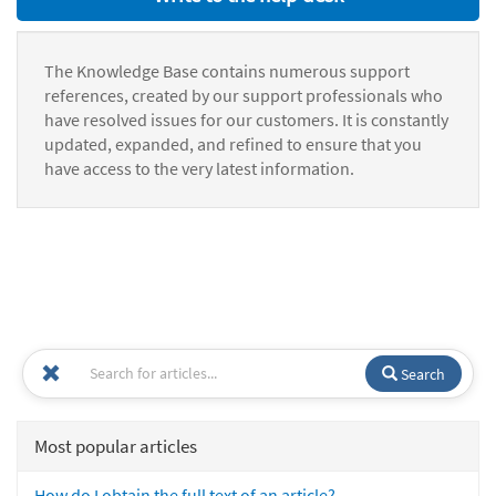
The Knowledge Base contains numerous support
references, created by our support professionals who
have resolved issues for our customers. It is constantly
updated, expanded, and refined to ensure that you
have access to the very latest information.
Search
Most popular articles
How do I obtain the full text of an article?