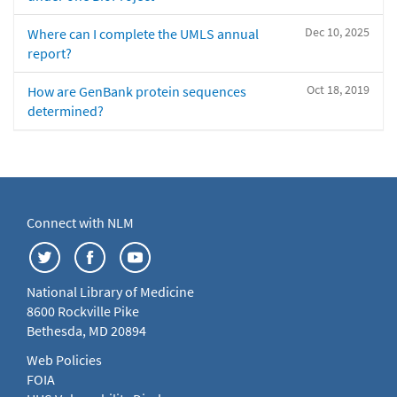
Dec 10, 2025
Where can I complete the UMLS annual
report?
Oct 18, 2019
How are GenBank protein sequences
determined?
Connect with NLM
National Library of Medicine
8600 Rockville Pike
Bethesda, MD 20894
Web Policies
FOIA