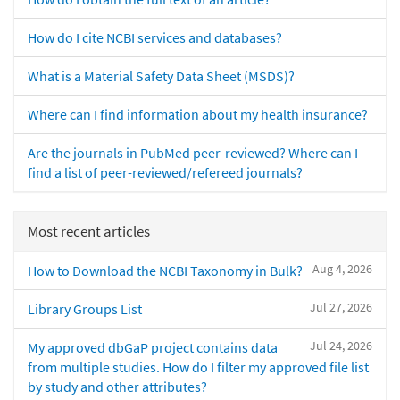
How do I cite NCBI services and databases?
What is a Material Safety Data Sheet (MSDS)?
Where can I find information about my health insurance?
Are the journals in PubMed peer-reviewed? Where can I
find a list of peer-reviewed/refereed journals?
Most recent articles
Aug 4, 2026
How to Download the NCBI Taxonomy in Bulk?
Jul 27, 2026
Library Groups List
Jul 24, 2026
My approved dbGaP project contains data
from multiple studies. How do I filter my approved file list
by study and other attributes?