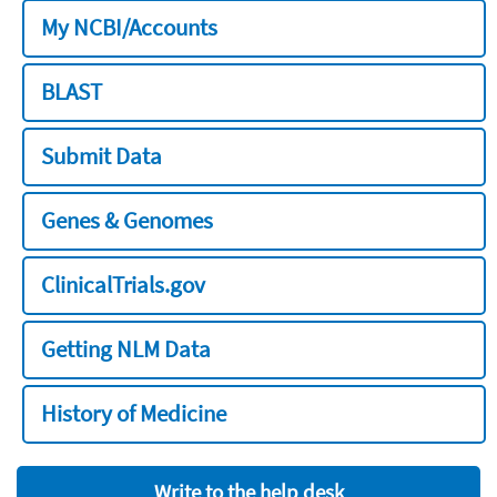
My NCBI/Accounts
BLAST
Submit Data
Genes & Genomes
ClinicalTrials.gov
Getting NLM Data
History of Medicine
Write to the help desk