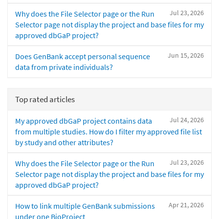
Jul 23, 2026
Why does the File Selector page or the Run
Selector page not display the project and base files for my
approved dbGaP project?
Jun 15, 2026
Does GenBank accept personal sequence
data from private individuals?
Top rated articles
Jul 24, 2026
My approved dbGaP project contains data
from multiple studies. How do I filter my approved file list
by study and other attributes?
Jul 23, 2026
Why does the File Selector page or the Run
Selector page not display the project and base files for my
approved dbGaP project?
Apr 21, 2026
How to link multiple GenBank submissions
under one BioProject