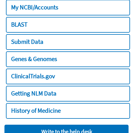
My NCBI/Accounts
BLAST
Submit Data
Genes & Genomes
ClinicalTrials.gov
Getting NLM Data
History of Medicine
Write to the help desk