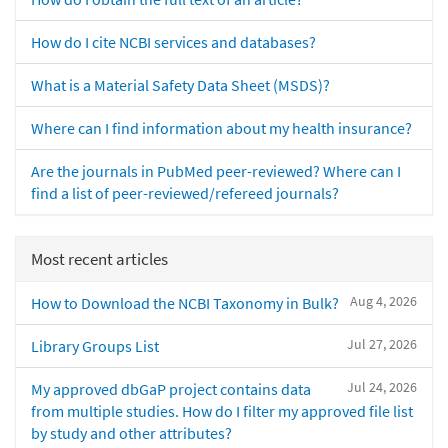
How do I cite NCBI services and databases?
What is a Material Safety Data Sheet (MSDS)?
Where can I find information about my health insurance?
Are the journals in PubMed peer-reviewed? Where can I
find a list of peer-reviewed/refereed journals?
Most recent articles
Aug 4, 2026
How to Download the NCBI Taxonomy in Bulk?
Jul 27, 2026
Library Groups List
Jul 24, 2026
My approved dbGaP project contains data
from multiple studies. How do I filter my approved file list
by study and other attributes?