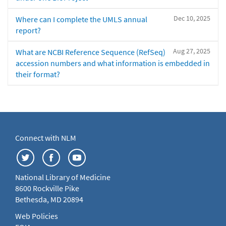
Dec 10, 2025
Where can I complete the UMLS annual
report?
Aug 27, 2025
What are NCBI Reference Sequence (RefSeq)
accession numbers and what information is embedded in
their format?
Connect with NLM
National Library of Medicine
8600 Rockville Pike
Bethesda, MD 20894
Web Policies