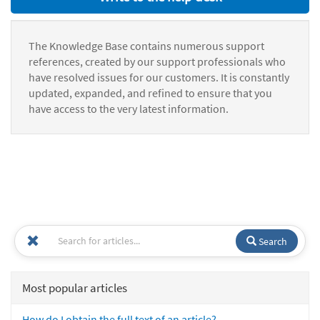
The Knowledge Base contains numerous support
references, created by our support professionals who
have resolved issues for our customers. It is constantly
updated, expanded, and refined to ensure that you
have access to the very latest information.
Search
Most popular articles
How do I obtain the full text of an article?