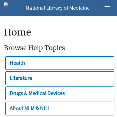
National Library of Medicine
Toggl
navig
Home
Browse Help Topics
Health
Literature
Drugs & Medical Devices
About NLM & NIH