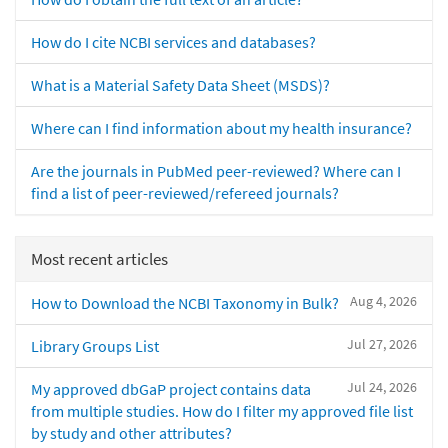
How do I cite NCBI services and databases?
What is a Material Safety Data Sheet (MSDS)?
Where can I find information about my health insurance?
Are the journals in PubMed peer-reviewed? Where can I
find a list of peer-reviewed/refereed journals?
Most recent articles
Aug 4, 2026
How to Download the NCBI Taxonomy in Bulk?
Jul 27, 2026
Library Groups List
Jul 24, 2026
My approved dbGaP project contains data
from multiple studies. How do I filter my approved file list
by study and other attributes?