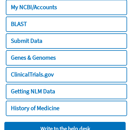
My NCBI/Accounts
BLAST
Submit Data
Genes & Genomes
ClinicalTrials.gov
Getting NLM Data
History of Medicine
Write to the help desk