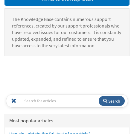
The Knowledge Base contains numerous support
references, created by our support professionals who
have resolved issues for our customers. It is constantly
updated, expanded, and refined to ensure that you
have access to the very latest information.
Search
Most popular articles
How do I obtain the full text of an article?