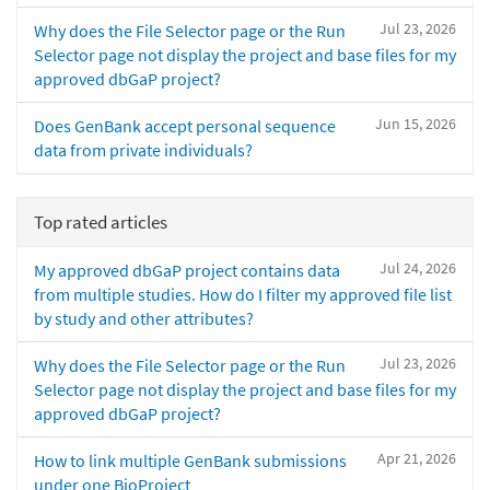
Jul 23, 2026
Why does the File Selector page or the Run
Selector page not display the project and base files for my
approved dbGaP project?
Jun 15, 2026
Does GenBank accept personal sequence
data from private individuals?
Top rated articles
Jul 24, 2026
My approved dbGaP project contains data
from multiple studies. How do I filter my approved file list
by study and other attributes?
Jul 23, 2026
Why does the File Selector page or the Run
Selector page not display the project and base files for my
approved dbGaP project?
Apr 21, 2026
How to link multiple GenBank submissions
under one BioProject