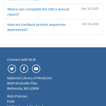
Dec 10, 2025
Where can I complete the UMLS annual
report?
Oct 18, 2019
How are GenBank protein sequences
determined?
Connect with NLM
National Library of Medicine
8600 Rockville Pike
Bethesda, MD 20894
Web Policies
FOIA