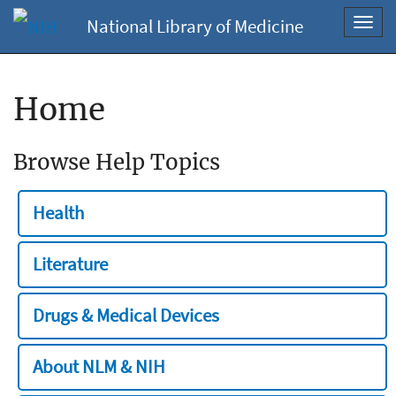
National Library of Medicine
Toggl
navig
Home
Browse Help Topics
Health
Literature
Drugs & Medical Devices
About NLM & NIH