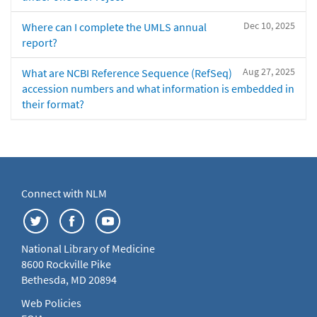
Dec 10, 2025
Where can I complete the UMLS annual
report?
Aug 27, 2025
What are NCBI Reference Sequence (RefSeq)
accession numbers and what information is embedded in
their format?
Connect with NLM
National Library of Medicine
8600 Rockville Pike
Bethesda, MD 20894
Web Policies