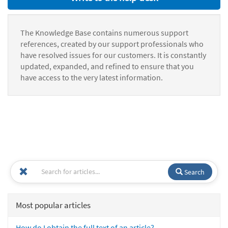
The Knowledge Base contains numerous support
references, created by our support professionals who
have resolved issues for our customers. It is constantly
updated, expanded, and refined to ensure that you
have access to the very latest information.
Search
Most popular articles
How do I obtain the full text of an article?