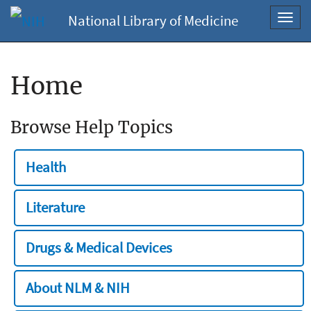
National Library of Medicine
Toggl
navig
Home
Browse Help Topics
Health
Literature
Drugs & Medical Devices
About NLM & NIH