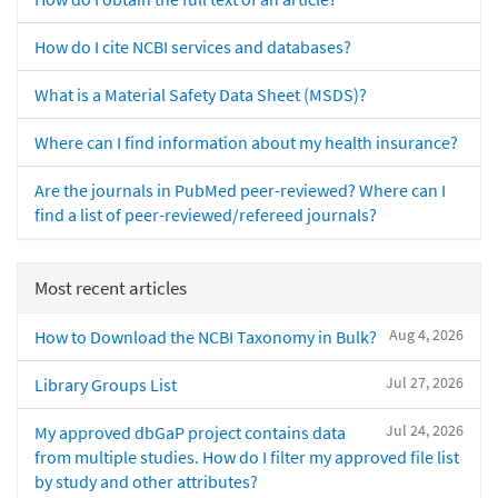
How do I cite NCBI services and databases?
What is a Material Safety Data Sheet (MSDS)?
Where can I find information about my health insurance?
Are the journals in PubMed peer-reviewed? Where can I
find a list of peer-reviewed/refereed journals?
Most recent articles
Aug 4, 2026
How to Download the NCBI Taxonomy in Bulk?
Jul 27, 2026
Library Groups List
Jul 24, 2026
My approved dbGaP project contains data
from multiple studies. How do I filter my approved file list
by study and other attributes?