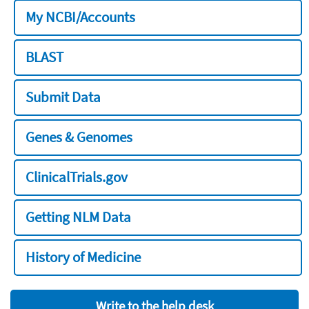
My NCBI/Accounts
BLAST
Submit Data
Genes & Genomes
ClinicalTrials.gov
Getting NLM Data
History of Medicine
Write to the help desk