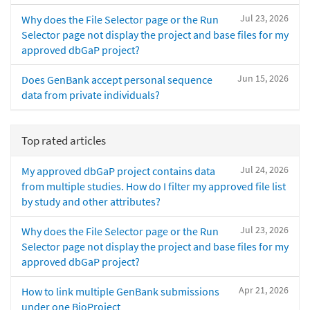
Jul 23, 2026
Why does the File Selector page or the Run
Selector page not display the project and base files for my
approved dbGaP project?
Jun 15, 2026
Does GenBank accept personal sequence
data from private individuals?
Top rated articles
Jul 24, 2026
My approved dbGaP project contains data
from multiple studies. How do I filter my approved file list
by study and other attributes?
Jul 23, 2026
Why does the File Selector page or the Run
Selector page not display the project and base files for my
approved dbGaP project?
Apr 21, 2026
How to link multiple GenBank submissions
under one BioProject