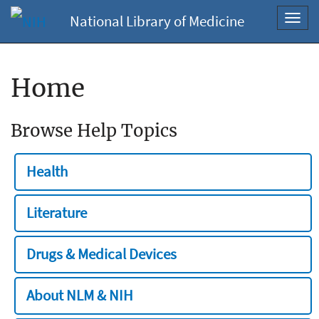
National Library of Medicine
Toggl
navig
Home
Browse Help Topics
Health
Literature
Drugs & Medical Devices
About NLM & NIH