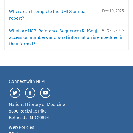
Dec 10, 2025
Where can I complete the UMLS annual
report?
Aug 27, 2025
What are NCBI Reference Sequence (RefSeq)
accession numbers and what information is embedded in
their format?
Connect with NLM
National Library of Medicine
8600 Rockville Pike
Bethesda, MD 20894
Web Policies