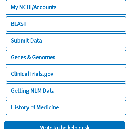
My NCBI/Accounts
BLAST
Submit Data
Genes & Genomes
ClinicalTrials.gov
Getting NLM Data
History of Medicine
Write to the help desk