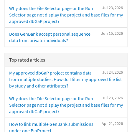
Jul 23, 2026
Why does the File Selector page or the Run
Selector page not display the project and base files for my
approved dbGaP project?
Jun 15, 2026
Does GenBank accept personal sequence
data from private individuals?
Top rated articles
Jul 24, 2026
My approved dbGaP project contains data
from multiple studies. How do I filter my approved file list
by study and other attributes?
Jul 23, 2026
Why does the File Selector page or the Run
Selector page not display the project and base files for my
approved dbGaP project?
Apr 21, 2026
How to link multiple GenBank submissions
under one BioProject