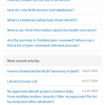
How do I cite NCBI services and databases?
What is a Material Safety Data Sheet (MSDS)?
Where can I find information about my health insurance?
Are the journals in PubMed peer-reviewed? Where can I
find a list of peer-reviewed/refereed journals?
Most recent articles
Aug 4, 2026
How to Download the NCBI Taxonomy in Bulk?
Jul 27, 2026
Library Groups List
Jul 24, 2026
My approved dbGaP project contains data
from multiple studies. How do I filter my approved file list
by study and other attributes?