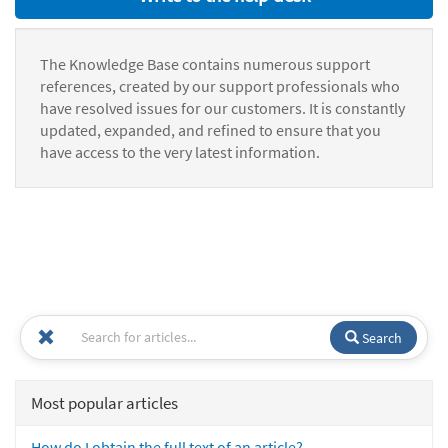
The Knowledge Base contains numerous support
references, created by our support professionals who
have resolved issues for our customers. It is constantly
updated, expanded, and refined to ensure that you
have access to the very latest information.
Search
Most popular articles
How do I obtain the full text of an article?