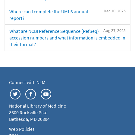
Dec 10, 2025
Where can I complete the UMLS annual
report?
Aug 27, 2025
What are NCBI Reference Sequence (RefSeq)
accession numbers and what information is embedded in
their format?
Connect with NLM
National Library of Medicine
8600 Rockville Pike
Bethesda, MD 20894
Web Policies