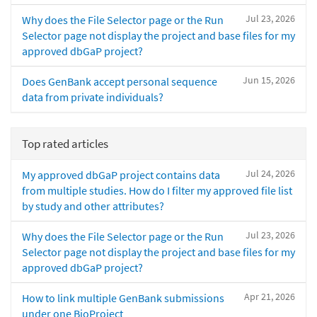
Jul 23, 2026
Why does the File Selector page or the Run
Selector page not display the project and base files for my
approved dbGaP project?
Jun 15, 2026
Does GenBank accept personal sequence
data from private individuals?
Top rated articles
Jul 24, 2026
My approved dbGaP project contains data
from multiple studies. How do I filter my approved file list
by study and other attributes?
Jul 23, 2026
Why does the File Selector page or the Run
Selector page not display the project and base files for my
approved dbGaP project?
Apr 21, 2026
How to link multiple GenBank submissions
under one BioProject