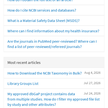
How do I cite NCBI services and databases?
What is a Material Safety Data Sheet (MSDS)?
Where can I find information about my health insurance?
Are the journals in PubMed peer-reviewed? Where can I
find a list of peer-reviewed/refereed journals?
Most recent articles
Aug 4, 2026
How to Download the NCBI Taxonomy in Bulk?
Jul 27, 2026
Library Groups List
Jul 24, 2026
My approved dbGaP project contains data
from multiple studies. How do I filter my approved file list
by study and other attributes?