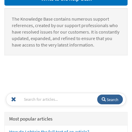
The Knowledge Base contains numerous support
references, created by our support professionals who
have resolved issues for our customers. It is constantly
updated, expanded, and refined to ensure that you
have access to the very latest information.
Search
Most popular articles
How do I obtain the full text of an article?