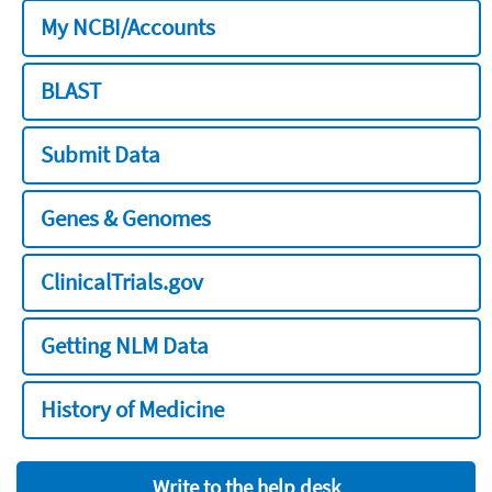
My NCBI/Accounts
BLAST
Submit Data
Genes & Genomes
ClinicalTrials.gov
Getting NLM Data
History of Medicine
Write to the help desk