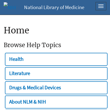
National Library of Medicine
Toggl
navig
Home
Browse Help Topics
Health
Literature
Drugs & Medical Devices
About NLM & NIH