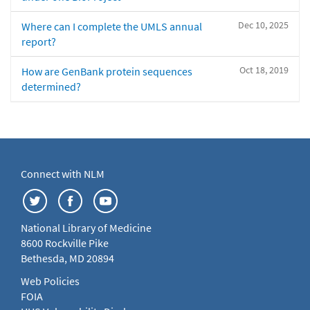
Dec 10, 2025
Where can I complete the UMLS annual
report?
Oct 18, 2019
How are GenBank protein sequences
determined?
Connect with NLM
National Library of Medicine
8600 Rockville Pike
Bethesda, MD 20894
Web Policies
FOIA