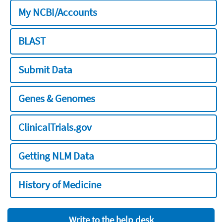
My NCBI/Accounts
BLAST
Submit Data
Genes & Genomes
ClinicalTrials.gov
Getting NLM Data
History of Medicine
Write to the help desk