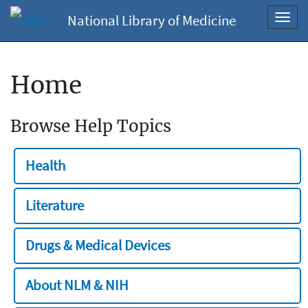
National Library of Medicine
Toggl
navig
Home
Browse Help Topics
Health
Literature
Drugs & Medical Devices
About NLM & NIH