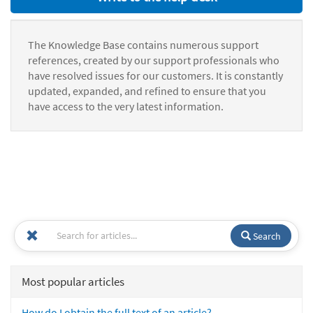
The Knowledge Base contains numerous support
references, created by our support professionals who
have resolved issues for our customers. It is constantly
updated, expanded, and refined to ensure that you
have access to the very latest information.
Search
Most popular articles
How do I obtain the full text of an article?