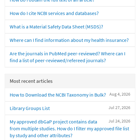
How do I cite NCBI services and databases?
What is a Material Safety Data Sheet (MSDS)?
Where can I find information about my health insurance?
Are the journals in PubMed peer-reviewed? Where can I
find a list of peer-reviewed/refereed journals?
Most recent articles
Aug 4, 2026
How to Download the NCBI Taxonomy in Bulk?
Jul 27, 2026
Library Groups List
Jul 24, 2026
My approved dbGaP project contains data
from multiple studies. How do I filter my approved file list
by study and other attributes?