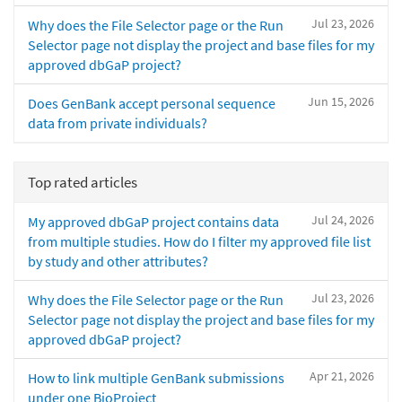
Jul 23, 2026
Why does the File Selector page or the Run
Selector page not display the project and base files for my
approved dbGaP project?
Jun 15, 2026
Does GenBank accept personal sequence
data from private individuals?
Top rated articles
Jul 24, 2026
My approved dbGaP project contains data
from multiple studies. How do I filter my approved file list
by study and other attributes?
Jul 23, 2026
Why does the File Selector page or the Run
Selector page not display the project and base files for my
approved dbGaP project?
Apr 21, 2026
How to link multiple GenBank submissions
under one BioProject