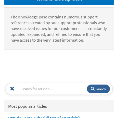
The Knowledge Base contains numerous support
references, created by our support professionals who
have resolved issues for our customers. It is constantly
updated, expanded, and refined to ensure that you
have access to the very latest information.
Search
Most popular articles
How do I obtain the full text of an article?