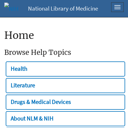
National Library of Medicine
Toggl
navig
Home
Browse Help Topics
Health
Literature
Drugs & Medical Devices
About NLM & NIH