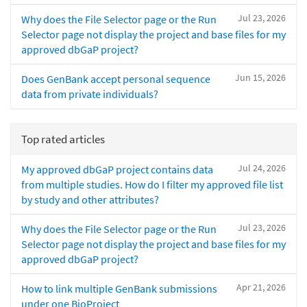
Jul 23, 2026
Why does the File Selector page or the Run
Selector page not display the project and base files for my
approved dbGaP project?
Jun 15, 2026
Does GenBank accept personal sequence
data from private individuals?
Top rated articles
Jul 24, 2026
My approved dbGaP project contains data
from multiple studies. How do I filter my approved file list
by study and other attributes?
Jul 23, 2026
Why does the File Selector page or the Run
Selector page not display the project and base files for my
approved dbGaP project?
Apr 21, 2026
How to link multiple GenBank submissions
under one BioProject