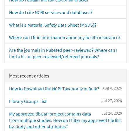
How do I cite NCBI services and databases?
What is a Material Safety Data Sheet (MSDS)?
Where can I find information about my health insurance?
Are the journals in PubMed peer-reviewed? Where can I
find a list of peer-reviewed/refereed journals?
Most recent articles
Aug 4, 2026
How to Download the NCBI Taxonomy in Bulk?
Jul 27, 2026
Library Groups List
Jul 24, 2026
My approved dbGaP project contains data
from multiple studies. How do I filter my approved file list
by study and other attributes?