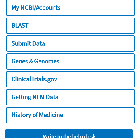
My NCBI/Accounts
BLAST
Submit Data
Genes & Genomes
ClinicalTrials.gov
Getting NLM Data
History of Medicine
Write to the help desk