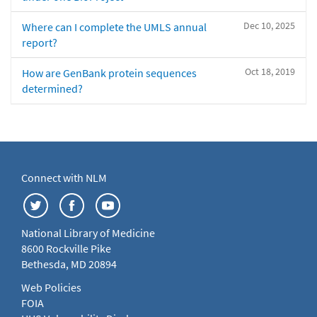
Dec 10, 2025
Where can I complete the UMLS annual
report?
Oct 18, 2019
How are GenBank protein sequences
determined?
Connect with NLM
National Library of Medicine
8600 Rockville Pike
Bethesda, MD 20894
Web Policies
FOIA