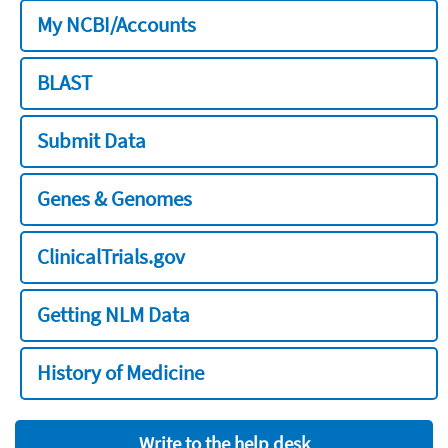
My NCBI/Accounts
BLAST
Submit Data
Genes & Genomes
ClinicalTrials.gov
Getting NLM Data
History of Medicine
Write to the help desk