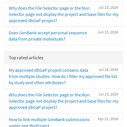
Jul 23, 2026
Why does the File Selector page or the Run
Selector page not display the project and base files for my
approved dbGaP project?
Jun 15, 2026
Does GenBank accept personal sequence
data from private individuals?
Top rated articles
Jul 24, 2026
My approved dbGaP project contains data
from multiple studies. How do I filter my approved file list
by study and other attributes?
Jul 23, 2026
Why does the File Selector page or the Run
Selector page not display the project and base files for my
approved dbGaP project?
Apr 21, 2026
How to link multiple GenBank submissions
under one BioProject