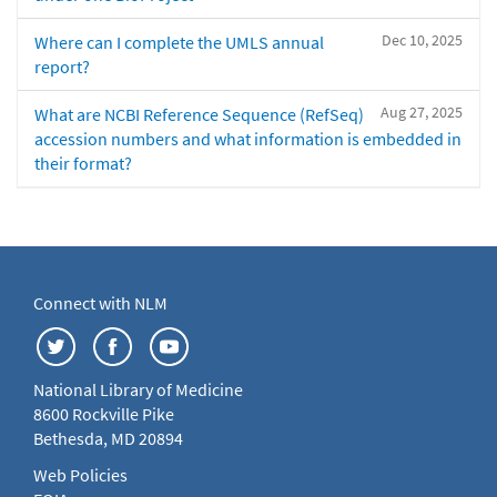
Dec 10, 2025
Where can I complete the UMLS annual
report?
Aug 27, 2025
What are NCBI Reference Sequence (RefSeq)
accession numbers and what information is embedded in
their format?
Connect with NLM
National Library of Medicine
8600 Rockville Pike
Bethesda, MD 20894
Web Policies