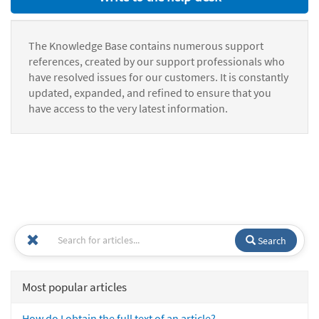
The Knowledge Base contains numerous support
references, created by our support professionals who
have resolved issues for our customers. It is constantly
updated, expanded, and refined to ensure that you
have access to the very latest information.
Search
Most popular articles
How do I obtain the full text of an article?