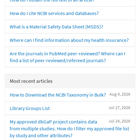
How do I cite NCBI services and databases?
What is a Material Safety Data Sheet (MSDS)?
Where can I find information about my health insurance?
Are the journals in PubMed peer-reviewed? Where can I
find a list of peer-reviewed/refereed journals?
Most recent articles
Aug 4, 2026
How to Download the NCBI Taxonomy in Bulk?
Jul 27, 2026
Library Groups List
Jul 24, 2026
My approved dbGaP project contains data
from multiple studies. How do I filter my approved file list
by study and other attributes?