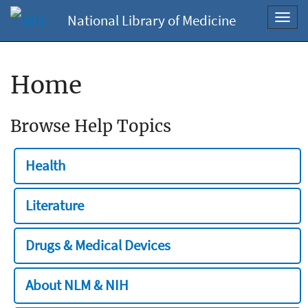
National Library of Medicine
Toggl
navig
Home
Browse Help Topics
Health
Literature
Drugs & Medical Devices
About NLM & NIH