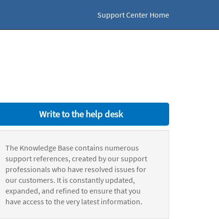
Support Center Home
Write to the help desk
The Knowledge Base contains numerous
support references, created by our support
professionals who have resolved issues for
our customers. It is constantly updated,
expanded, and refined to ensure that you
have access to the very latest information.