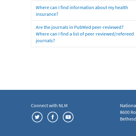
Where can I find information about my health
insurance?
Are the journals in PubMed peer-reviewed?
Where can I find a list of peer-reviewed/refereed
journals?
Connect with NLM
Nationa
8600 Roc
Bethesd