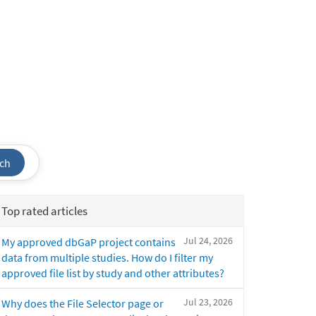
ch
Top rated articles
Jul 24, 2026
My approved dbGaP project contains
data from multiple studies. How do I filter my
approved file list by study and other attributes?
Jul 23, 2026
Why does the File Selector page or