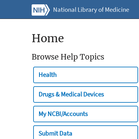
National Library of Medicine
Home
Browse Help Topics
Health
Drugs & Medical Devices
My NCBI/Accounts
Submit Data