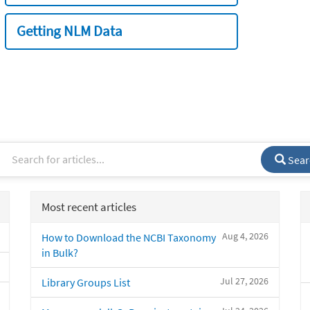
Getting NLM Data
Sear
Most recent articles
Aug 4, 2026
How to Download the NCBI Taxonomy
in Bulk?
Jul 27, 2026
Library Groups List