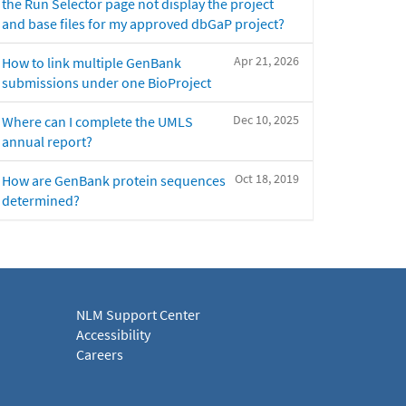
the Run Selector page not display the project
and base files for my approved dbGaP project?
Apr 21, 2026
How to link multiple GenBank
submissions under one BioProject
Dec 10, 2025
Where can I complete the UMLS
annual report?
Oct 18, 2019
How are GenBank protein sequences
determined?
NLM Support Center
Accessibility
Careers