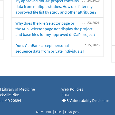
Jul 24, 2026
My approved dbGaP project contains
data from multiple studies. How do I filter my
approved file list by study and other attributes?
Jul 23, 2026
Why does the File Selector page or
the Run Selector page not display the project
and base files for my approved dbGaP project?
Jun 15, 2026
Does GenBank accept personal
sequence data from private individuals?
l Library of Medicine
Web Policies
kville Pike
FOIA
a, MD 20894
HHS Vulnerability Disclosure
NLM
|
NIH
|
HHS
|
USA.gov