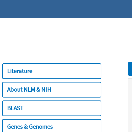
Literature
About NLM & NIH
BLAST
Genes & Genomes