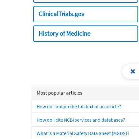
ClinicalTrials.gov
History of Medicine
Most popular articles
How do I obtain the full text of an article?
How do I cite NCBI services and databases?
What is a Material Safety Data Sheet (MSDS)?