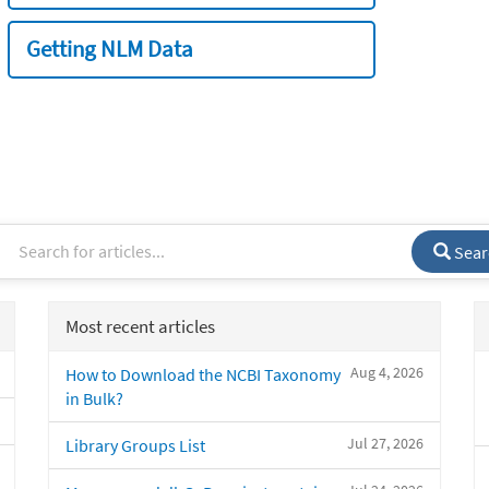
Getting NLM Data
Sear
Most recent articles
Aug 4, 2026
How to Download the NCBI Taxonomy
in Bulk?
Jul 27, 2026
Library Groups List