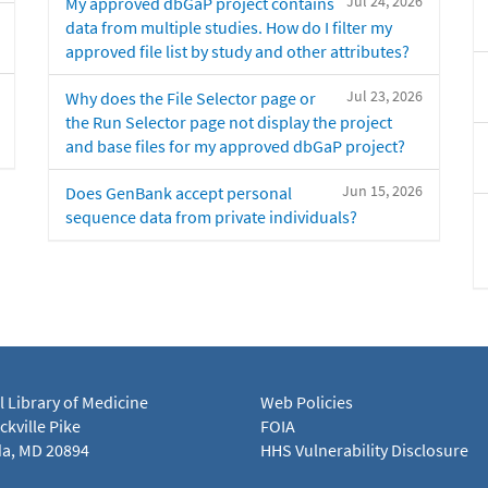
Jul 24, 2026
My approved dbGaP project contains
data from multiple studies. How do I filter my
approved file list by study and other attributes?
Jul 23, 2026
Why does the File Selector page or
the Run Selector page not display the project
and base files for my approved dbGaP project?
Jun 15, 2026
Does GenBank accept personal
sequence data from private individuals?
l Library of Medicine
Web Policies
kville Pike
FOIA
a, MD 20894
HHS Vulnerability Disclosure