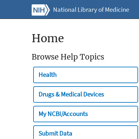
National Library of Medicine
Home
Browse Help Topics
Health
Drugs & Medical Devices
My NCBI/Accounts
Submit Data