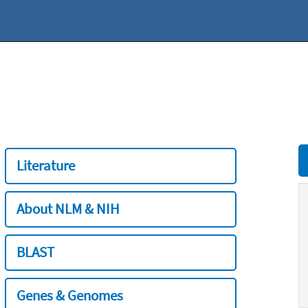
Literature
About NLM & NIH
BLAST
Genes & Genomes