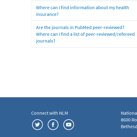
Where can I find information about my health
insurance?
Are the journals in PubMed peer-reviewed?
Where can I find a list of peer-reviewed/refereed
journals?
Connect with NLM
Nationa
8600 Roc
Bethesd