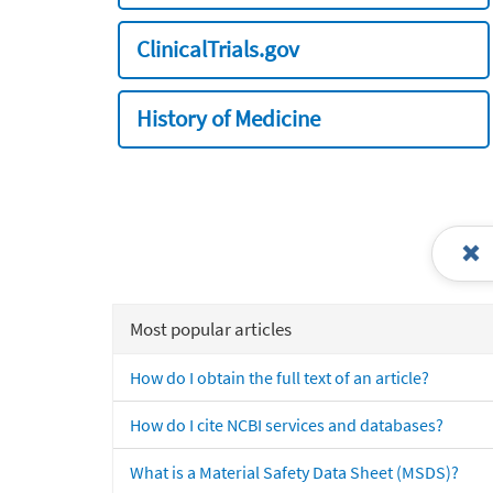
ClinicalTrials.gov
History of Medicine
Most popular articles
How do I obtain the full text of an article?
How do I cite NCBI services and databases?
What is a Material Safety Data Sheet (MSDS)?