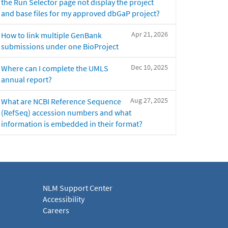
the Run Selector page not display the project
and base files for my approved dbGaP project?
Apr 21, 2026
How to link multiple GenBank
submissions under one BioProject
Dec 10, 2025
Where can I complete the UMLS
annual report?
Aug 27, 2025
What are NCBI Reference Sequence
(RefSeq) accession numbers and what
information is embedded in their format?
NLM Support Center
Accessibility
Careers