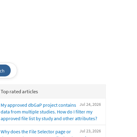
ch
Top rated articles
Jul 24, 2026
My approved dbGaP project contains
data from multiple studies. How do I filter my
approved file list by study and other attributes?
Jul 23, 2026
Why does the File Selector page or