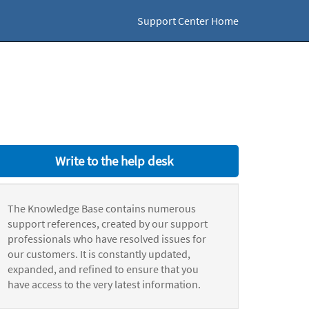
Support Center Home
Write to the help desk
The Knowledge Base contains numerous
support references, created by our support
professionals who have resolved issues for
our customers. It is constantly updated,
expanded, and refined to ensure that you
have access to the very latest information.