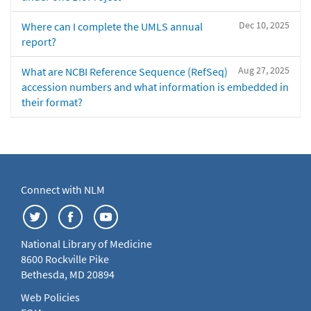
Dec 10, 2025
Where can I complete the UMLS annual
report?
Aug 27, 2025
What are NCBI Reference Sequence (RefSeq)
accession numbers and what information is embedded in
their format?
Connect with NLM
National Library of Medicine
8600 Rockville Pike
Bethesda, MD 20894
Web Policies