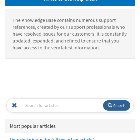
The Knowledge Base contains numerous support
references, created by our support professionals who
have resolved issues for our customers. It is constantly
updated, expanded, and refined to ensure that you
have access to the very latest information.
Search
Most popular articles
How do I obtain the full text of an article?