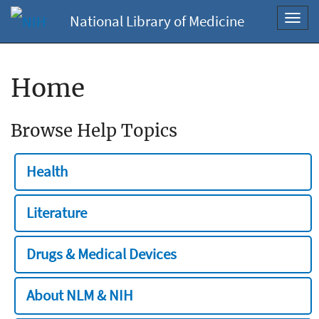
National Library of Medicine
Toggl
navig
Home
Browse Help Topics
Health
Literature
Drugs & Medical Devices
About NLM & NIH