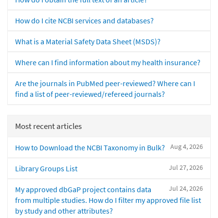
How do I cite NCBI services and databases?
What is a Material Safety Data Sheet (MSDS)?
Where can I find information about my health insurance?
Are the journals in PubMed peer-reviewed? Where can I
find a list of peer-reviewed/refereed journals?
Most recent articles
Aug 4, 2026
How to Download the NCBI Taxonomy in Bulk?
Jul 27, 2026
Library Groups List
Jul 24, 2026
My approved dbGaP project contains data
from multiple studies. How do I filter my approved file list
by study and other attributes?