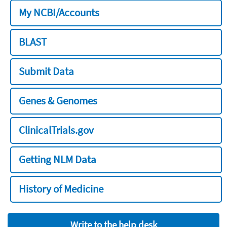
My NCBI/Accounts
BLAST
Submit Data
Genes & Genomes
ClinicalTrials.gov
Getting NLM Data
History of Medicine
Write to the help desk