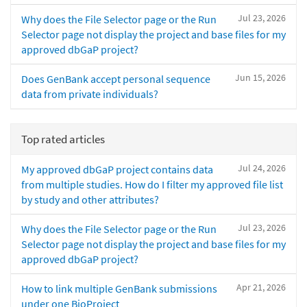
Jul 23, 2026
Why does the File Selector page or the Run
Selector page not display the project and base files for my
approved dbGaP project?
Jun 15, 2026
Does GenBank accept personal sequence
data from private individuals?
Top rated articles
Jul 24, 2026
My approved dbGaP project contains data
from multiple studies. How do I filter my approved file list
by study and other attributes?
Jul 23, 2026
Why does the File Selector page or the Run
Selector page not display the project and base files for my
approved dbGaP project?
Apr 21, 2026
How to link multiple GenBank submissions
under one BioProject