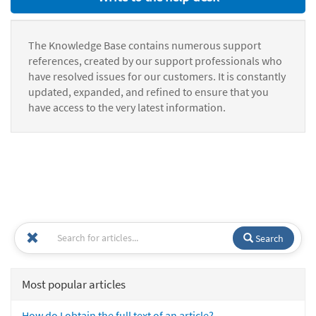
The Knowledge Base contains numerous support
references, created by our support professionals who
have resolved issues for our customers. It is constantly
updated, expanded, and refined to ensure that you
have access to the very latest information.
Search
Most popular articles
How do I obtain the full text of an article?