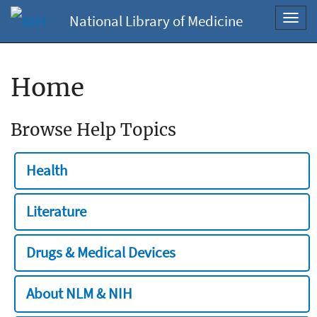
National Library of Medicine
Toggl
navig
Home
Browse Help Topics
Health
Literature
Drugs & Medical Devices
About NLM & NIH