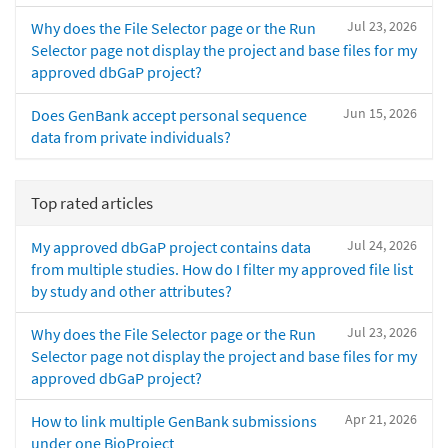
Jul 23, 2026
Why does the File Selector page or the Run
Selector page not display the project and base files for my
approved dbGaP project?
Jun 15, 2026
Does GenBank accept personal sequence
data from private individuals?
Top rated articles
Jul 24, 2026
My approved dbGaP project contains data
from multiple studies. How do I filter my approved file list
by study and other attributes?
Jul 23, 2026
Why does the File Selector page or the Run
Selector page not display the project and base files for my
approved dbGaP project?
Apr 21, 2026
How to link multiple GenBank submissions
under one BioProject