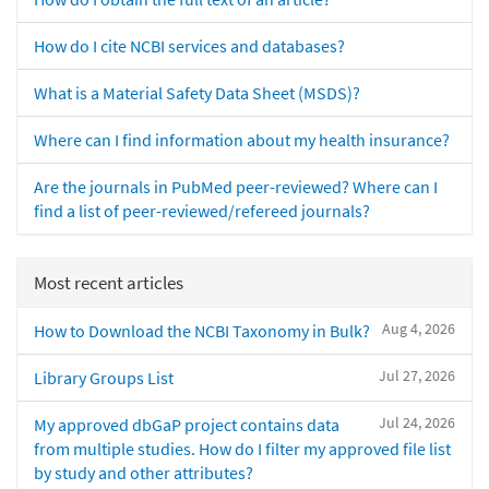
How do I cite NCBI services and databases?
What is a Material Safety Data Sheet (MSDS)?
Where can I find information about my health insurance?
Are the journals in PubMed peer-reviewed? Where can I
find a list of peer-reviewed/refereed journals?
Most recent articles
Aug 4, 2026
How to Download the NCBI Taxonomy in Bulk?
Jul 27, 2026
Library Groups List
Jul 24, 2026
My approved dbGaP project contains data
from multiple studies. How do I filter my approved file list
by study and other attributes?