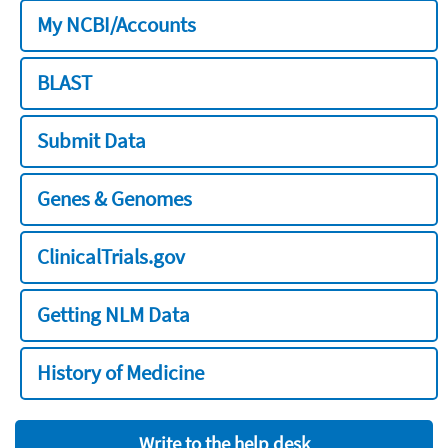
My NCBI/Accounts
BLAST
Submit Data
Genes & Genomes
ClinicalTrials.gov
Getting NLM Data
History of Medicine
Write to the help desk