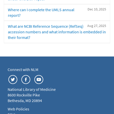
Dec 10, 2025
Where can I complete the UMLS annual
report?
Aug 27, 2025
What are NCBI Reference Sequence (RefSeq)
accession numbers and what information is embedded in
their format?
Connect with NLM
National Library of Medicine
8600 Rockville Pike
Bethesda, MD 20894
Web Policies