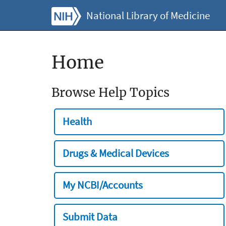
National Library of Medicine
Home
Browse Help Topics
Health
Drugs & Medical Devices
My NCBI/Accounts
Submit Data