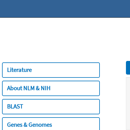
Literature
About NLM & NIH
BLAST
Genes & Genomes