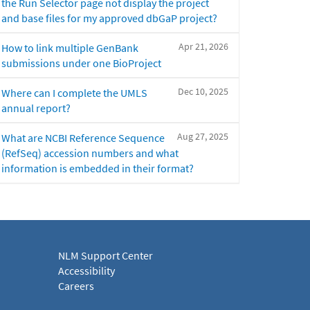
the Run Selector page not display the project
and base files for my approved dbGaP project?
Apr 21, 2026
How to link multiple GenBank
submissions under one BioProject
Dec 10, 2025
Where can I complete the UMLS
annual report?
Aug 27, 2025
What are NCBI Reference Sequence
(RefSeq) accession numbers and what
information is embedded in their format?
NLM Support Center
Accessibility
Careers