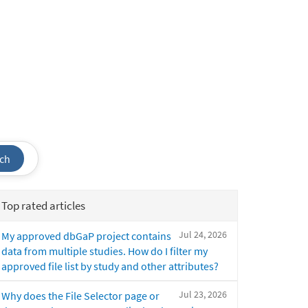
ch
Top rated articles
Jul 24, 2026
My approved dbGaP project contains
data from multiple studies. How do I filter my
approved file list by study and other attributes?
Jul 23, 2026
Why does the File Selector page or