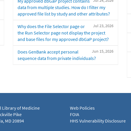
Jul 24, 2026
My approved dbGaP project contains
data from multiple studies. How do I filter my
approved file list by study and other attributes?
Jul 23, 2026
Why does the File Selector page or
the Run Selector page not display the project
and base files for my approved dbGaP project?
Jun 15, 2026
Does GenBank accept personal
sequence data from private individuals?
l Library of Medicine
Web Policies
kville Pike
FOIA
a, MD 20894
HHS Vulnerability Disclosure