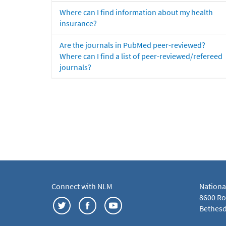
Where can I find information about my health
insurance?
Are the journals in PubMed peer-reviewed?
Where can I find a list of peer-reviewed/refereed
journals?
Connect with NLM
Nationa
8600 Roc
Bethesd