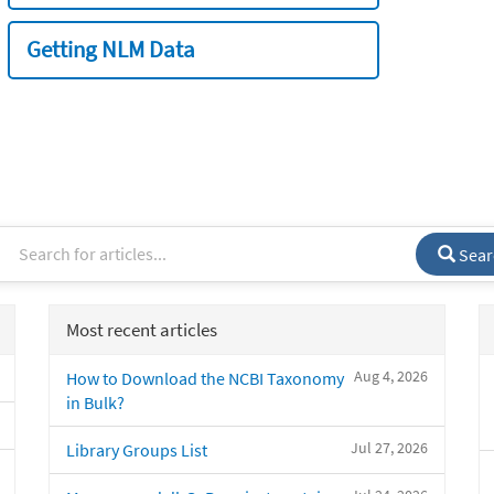
Getting NLM Data
Sear
Most recent articles
Aug 4, 2026
How to Download the NCBI Taxonomy
in Bulk?
Jul 27, 2026
Library Groups List