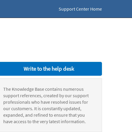
Support Center Home
Write to the help desk
The Knowledge Base contains numerous
support references, created by our support
professionals who have resolved issues for
our customers. It is constantly updated,
expanded, and refined to ensure that you
have access to the very latest information.