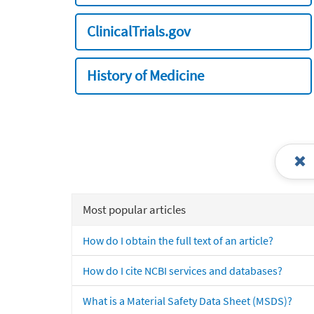
ClinicalTrials.gov
History of Medicine
Most popular articles
How do I obtain the full text of an article?
How do I cite NCBI services and databases?
What is a Material Safety Data Sheet (MSDS)?