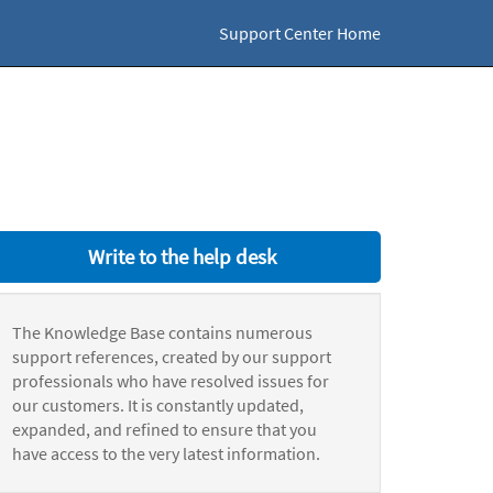
Support Center Home
Write to the help desk
The Knowledge Base contains numerous
support references, created by our support
professionals who have resolved issues for
our customers. It is constantly updated,
expanded, and refined to ensure that you
have access to the very latest information.