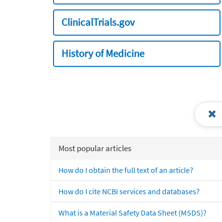
ClinicalTrials.gov
History of Medicine
Most popular articles
How do I obtain the full text of an article?
How do I cite NCBI services and databases?
What is a Material Safety Data Sheet (MSDS)?