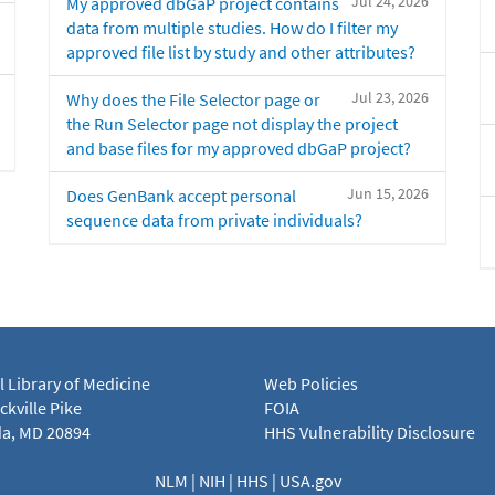
Jul 24, 2026
My approved dbGaP project contains
data from multiple studies. How do I filter my
approved file list by study and other attributes?
Jul 23, 2026
Why does the File Selector page or
the Run Selector page not display the project
and base files for my approved dbGaP project?
Jun 15, 2026
Does GenBank accept personal
sequence data from private individuals?
l Library of Medicine
Web Policies
kville Pike
FOIA
a, MD 20894
HHS Vulnerability Disclosure
NLM
|
NIH
|
HHS
|
USA.gov