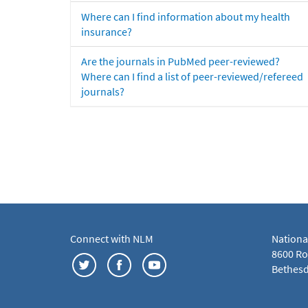
Where can I find information about my health
insurance?
Are the journals in PubMed peer-reviewed?
Where can I find a list of peer-reviewed/refereed
journals?
Connect with NLM
Nationa
8600 Roc
Bethesd