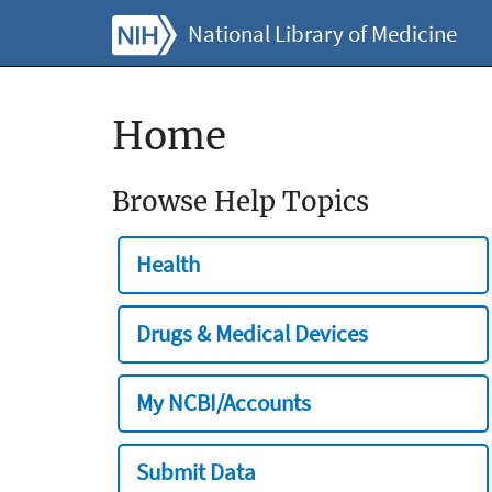
National Library of Medicine
Home
Browse Help Topics
Health
Drugs & Medical Devices
My NCBI/Accounts
Submit Data