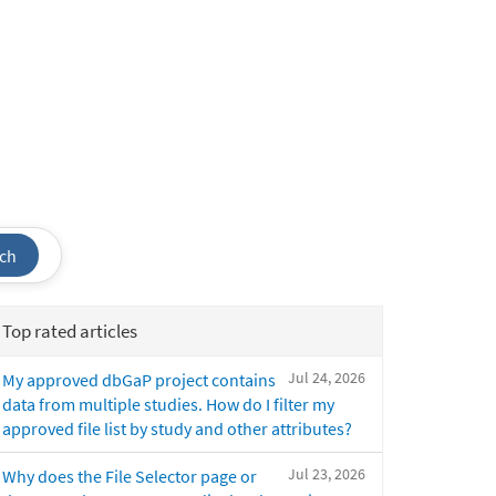
ch
Top rated articles
Jul 24, 2026
My approved dbGaP project contains
data from multiple studies. How do I filter my
approved file list by study and other attributes?
Jul 23, 2026
Why does the File Selector page or