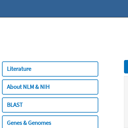
Literature
About NLM & NIH
BLAST
Genes & Genomes