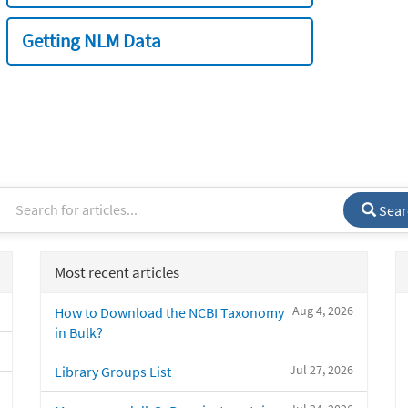
Getting NLM Data
Sear
Most recent articles
Aug 4, 2026
How to Download the NCBI Taxonomy
in Bulk?
Jul 27, 2026
Library Groups List