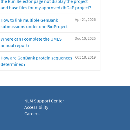
the Run Selector page not display the project
and base files for my approved dbGaP project?
Apr 21, 2026
How to link multiple GenBank
submissions under one BioProject
Dec 10, 2025
Where can I complete the UMLS
annual report?
Oct 18, 2019
How are GenBank protein sequences
determined?
NLM Support Center
Accessibility
Careers