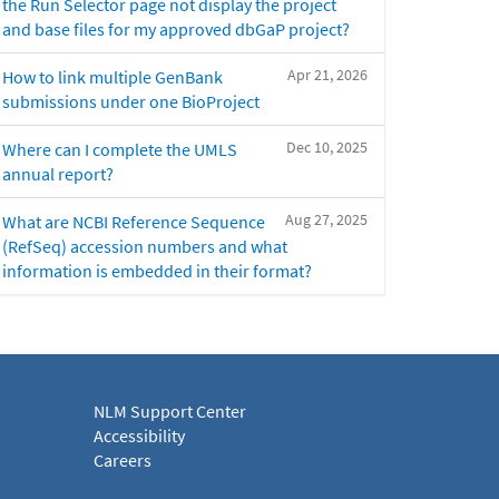
the Run Selector page not display the project
and base files for my approved dbGaP project?
Apr 21, 2026
How to link multiple GenBank
submissions under one BioProject
Dec 10, 2025
Where can I complete the UMLS
annual report?
Aug 27, 2025
What are NCBI Reference Sequence
(RefSeq) accession numbers and what
information is embedded in their format?
NLM Support Center
Accessibility
Careers