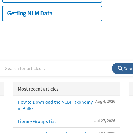
Getting NLM Data
Sear
Most recent articles
Aug 4, 2026
How to Download the NCBI Taxonomy
in Bulk?
Jul 27, 2026
Library Groups List