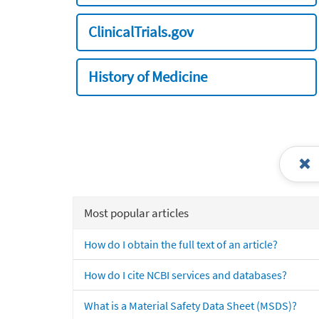
ClinicalTrials.gov
History of Medicine
Most popular articles
How do I obtain the full text of an article?
How do I cite NCBI services and databases?
What is a Material Safety Data Sheet (MSDS)?