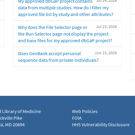
Jul 24, 2026
My approved dbGaP project contains
data from multiple studies. How do I filter my
approved file list by study and other attributes?
Jul 23, 2026
Why does the File Selector page or
the Run Selector page not display the project
and base files for my approved dbGaP project?
Jun 15, 2026
Does GenBank accept personal
sequence data from private individuals?
l Library of Medicine
Web Policies
kville Pike
FOIA
a, MD 20894
HHS Vulnerability Disclosure