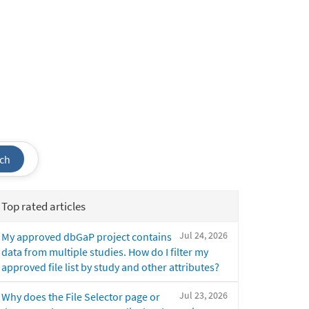
ch
Top rated articles
Jul 24, 2026
My approved dbGaP project contains
data from multiple studies. How do I filter my
approved file list by study and other attributes?
Jul 23, 2026
Why does the File Selector page or