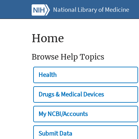
National Library of Medicine
Home
Browse Help Topics
Health
Drugs & Medical Devices
My NCBI/Accounts
Submit Data