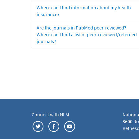
Where can I find information about my health
insurance?
Are the journals in PubMed peer-reviewed?
Where can I find a list of peer-reviewed/refereed
journals?
Connect with NLM
Nationa
8600 Roc
Bethesd