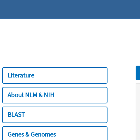
Literature
About NLM & NIH
BLAST
Genes & Genomes