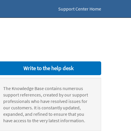
Support Center Home
Write to the help desk
The Knowledge Base contains numerous
support references, created by our support
professionals who have resolved issues for
our customers. It is constantly updated,
expanded, and refined to ensure that you
have access to the very latest information.