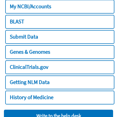
My NCBI/Accounts
BLAST
Submit Data
Genes & Genomes
ClinicalTrials.gov
Getting NLM Data
History of Medicine
Write to the help desk