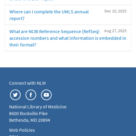
Dec 10, 2025
Where can I complete the UMLS annual
report?
Aug 27, 2025
What are NCBI Reference Sequence (RefSeq)
accession numbers and what information is embedded in
their format?
Connect with NLM
National Library of Medicine
8600 Rockville Pike
Bethesda, MD 20894
Web Policies