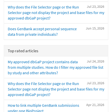
Jul 23, 2026
Why does the File Selector page or the Run
Selector page not display the project and base files for my
approved dbGaP project?
Jun 15, 2026
Does GenBank accept personal sequence
data from private individuals?
Top rated articles
Jul 24, 2026
My approved dbGaP project contains data
from multiple studies. How do I filter my approved file list
by study and other attributes?
Jul 23, 2026
Why does the File Selector page or the Run
Selector page not display the project and base files for my
approved dbGaP project?
Apr 21, 2026
How to link multiple GenBank submissions
under one BioProject