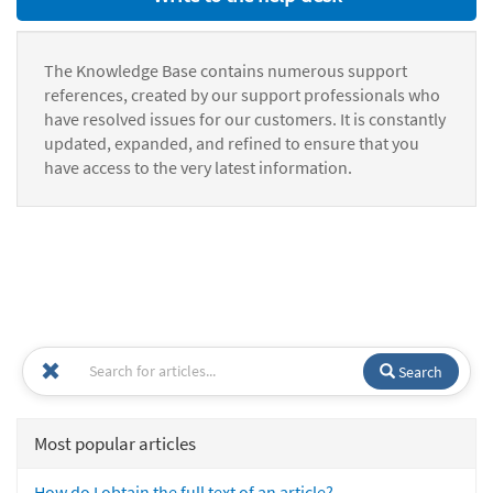
The Knowledge Base contains numerous support
references, created by our support professionals who
have resolved issues for our customers. It is constantly
updated, expanded, and refined to ensure that you
have access to the very latest information.
Search
Most popular articles
How do I obtain the full text of an article?