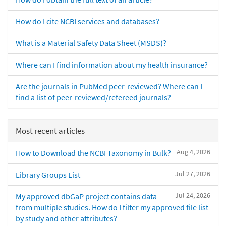
How do I cite NCBI services and databases?
What is a Material Safety Data Sheet (MSDS)?
Where can I find information about my health insurance?
Are the journals in PubMed peer-reviewed? Where can I
find a list of peer-reviewed/refereed journals?
Most recent articles
Aug 4, 2026
How to Download the NCBI Taxonomy in Bulk?
Jul 27, 2026
Library Groups List
Jul 24, 2026
My approved dbGaP project contains data
from multiple studies. How do I filter my approved file list
by study and other attributes?