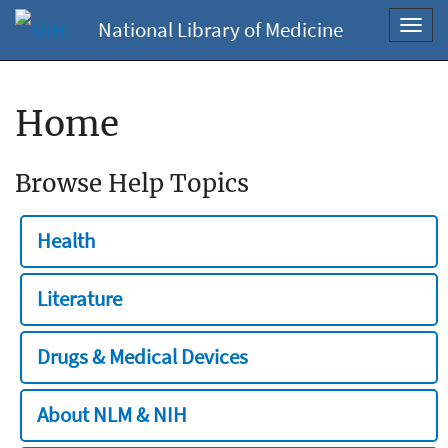
National Library of Medicine
Toggl
navig
Home
Browse Help Topics
Health
Literature
Drugs & Medical Devices
About NLM & NIH